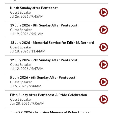
Ninth Sunday after Pentecost
Guest Speaker
Jul 26, 2026 / 9:45AM
19 July 2026 - 8th Sunday After Pentecost
Guest Speaker
Jul 19, 2026 / 9:51AM
18 July 2026 - Memorial Service for Edith M. Bernard
Guest Speaker
Jul 18, 2026 / 11:44AM
12 July 2026 - 7th Sunday After Pentecost
Guest Speaker
Jul 12, 2026 / 9:47AM
5 July 2026 - 6th Sunday After Pentecost
Guest Speaker
Jul 5, 2026 / 9:44AM
Fifth Suday After Pentacost & Pride Celebration
Guest Speaker
Jun 28, 2026 / 9:06AM
June 27, 2026 - In Loving Memory of Robert Jones