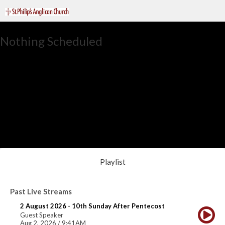
Nothing Scheduled
Playlist
Past Live Streams
2 August 2026 - 10th Sunday After Pentecost
Guest Speaker
Aug 2, 2026 / 9:41AM