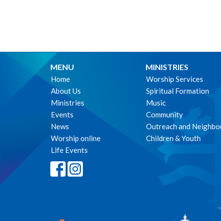
MENU
MINISTRIES
Home
Worship Services
About Us
Spiritual Formation
Ministries
Music
Events
Community
News
Outreach and Neighbo
Worship online
Children & Youth
Life Events