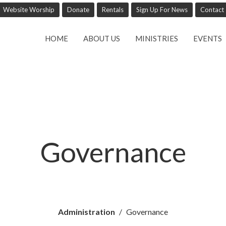
Website Worship
Donate
Rentals
Sign Up For News
Contact
HOME
ABOUT US
MINISTRIES
EVENTS
Governance
Administration
Governance