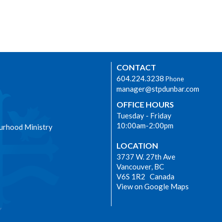
CONTACT
604.224.3238
Phone
manager@stpdunbar.com
OFFICE HOURS
Tuesday - Friday
10:00am-2:00pm
urhood Ministry
LOCATION
3737 W. 27th Ave
Vancouver, BC
V6S 1R2 Canada
View on Google Maps