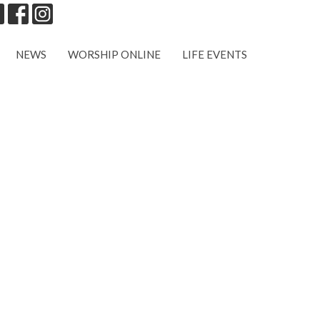
NEWS
WORSHIP ONLINE
LIFE EVENTS