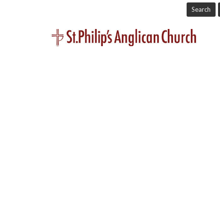
Search