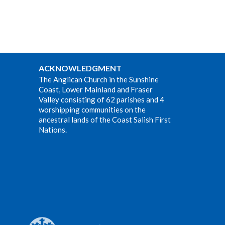
ACKNOWLEDGMENT
The Anglican Church in the Sunshine
Coast, Lower Mainland and Fraser
Valley consisting of 62 parishes and 4
worshipping communities on the
ancestral lands of the Coast Salish First
Nations.