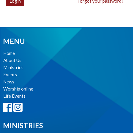
Login
Forgot your password?
MENU
Home
About Us
Ministries
Events
News
Worship online
Life Events
MINISTRIES