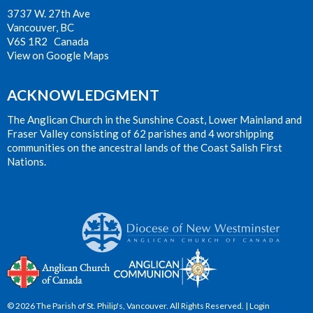
3737 W. 27th Ave
Vancouver, BC
V6S 1R2 Canada
View on Google Maps
ACKNOWLEDGMENT
The Anglican Church in the Sunshine Coast, Lower Mainland and
Fraser Valley consisting of 62 parishes and 4 worshipping
communities on the ancestral lands of the Coast Salish First
Nations.
© 2026 The Parish of St. Philip's, Vancouver. All Rights Reserved. |
Login