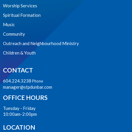
Worship Services
Spiritual Formation
Music
Community
Outreach and Neighbourhood Ministry
Children & Youth
CONTACT
604.224.3238
Phone
manager@stpdunbar.com
OFFICE HOURS
Tuesday - Friday
10:00am-2:00pm
LOCATION