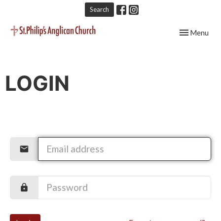
Search
Toggle navig
Menu
LOGIN