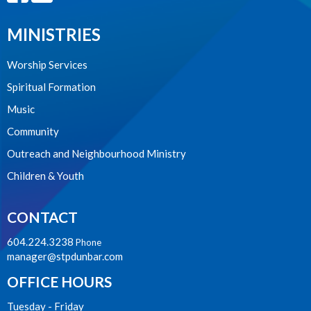
MINISTRIES
Worship Services
Spiritual Formation
Music
Community
Outreach and Neighbourhood Ministry
Children & Youth
CONTACT
604.224.3238
Phone
manager@stpdunbar.com
OFFICE HOURS
Tuesday - Friday