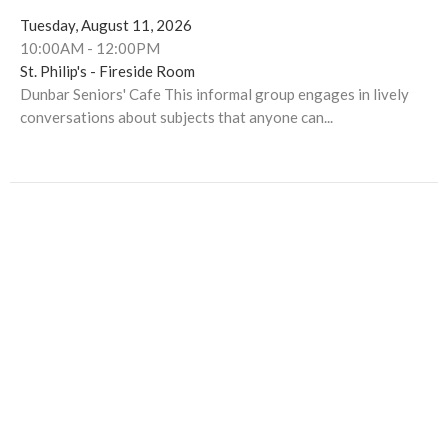
Tuesday, August 11, 2026
10:00AM - 12:00PM
St. Philip's - Fireside Room
Dunbar Seniors' Cafe This informal group engages in lively
conversations about subjects that anyone can...