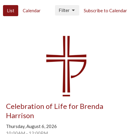
Filter
List
Calendar
Subscribe to Calendar
Celebration of Life for Brenda
Harrison
Thursday, August 6, 2026
10:00AM - 12:00PM