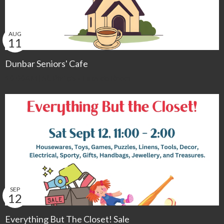
AUG
11
Dunbar Seniors' Cafe
10:00AM | St. Philip's - Fireside Room
SEP
12
Everything But The Closet! Sale