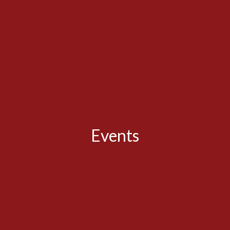
Events