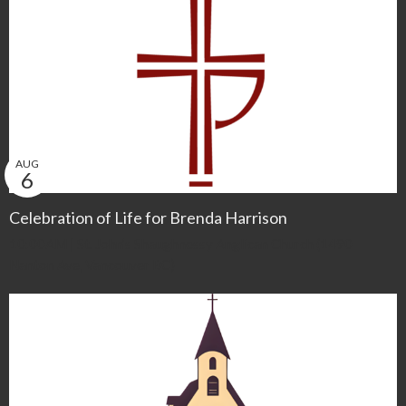
AUG
6
Celebration of Life for Brenda Harrison
10:00AM | St. John’s Shaughnessy Anglican Church (1490
Nanton Ave, Vancouver BC)