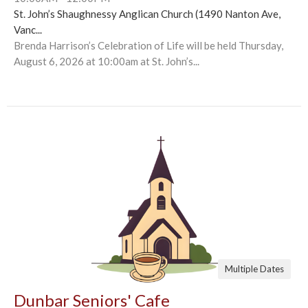
St. John’s Shaughnessy Anglican Church (1490 Nanton Ave,
Vanc...
Brenda Harrison’s Celebration of Life will be held Thursday,
August 6, 2026 at 10:00am at St. John’s...
Multiple Dates
Dunbar Seniors' Cafe