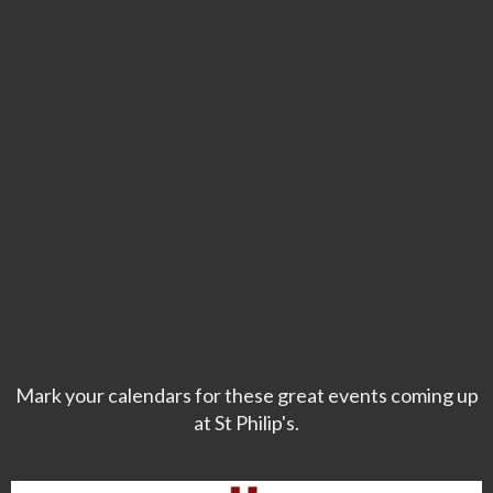
Mark your calendars for these great events coming up
at St Philip's.