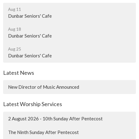
Aug 11
Dunbar Seniors' Cafe
Aug 18
Dunbar Seniors' Cafe
Aug 25
Dunbar Seniors' Cafe
Latest News
New Director of Music Announced
Latest Worship Services
2 August 2026 - 10th Sunday After Pentecost
The Ninth Sunday After Pentecost