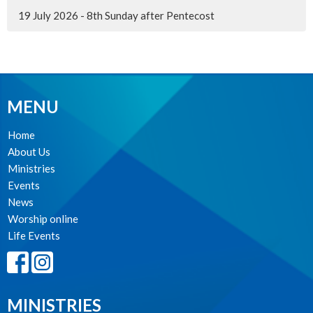
19 July 2026 - 8th Sunday after Pentecost
MENU
Home
About Us
Ministries
Events
News
Worship online
Life Events
MINISTRIES