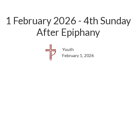
1 February 2026 - 4th Sunday
After Epiphany
Youth
February 1, 2026