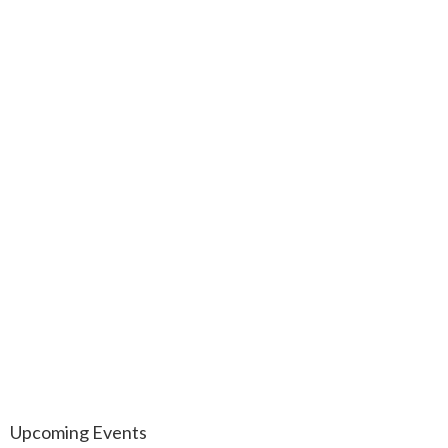
Upcoming Events