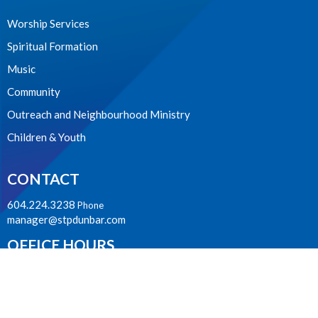
Worship Services
Spiritual Formation
Music
Community
Outreach and Neighbourhood Ministry
Children & Youth
CONTACT
604.224.3238
Phone
manager@stpdunbar.com
OFFICE HOURS
Tuesday - Friday
10:00am-2:00pm
LOCATION