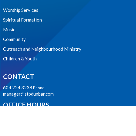
Worship Services
Spiritual Formation
Music
Community
Outreach and Neighbourhood Ministry
Children & Youth
CONTACT
604.224.3238
Phone
manager@stpdunbar.com
OFFICE HOURS
Tuesday - Friday
10:00am-2:00pm
LOCATION