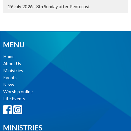
19 July 2026 - 8th Sunday after Pentecost
MENU
Home
About Us
Ministries
Events
News
Worship online
Life Events
MINISTRIES