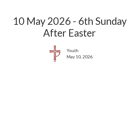
10 May 2026 - 6th Sunday
After Easter
Youth
May 10, 2026