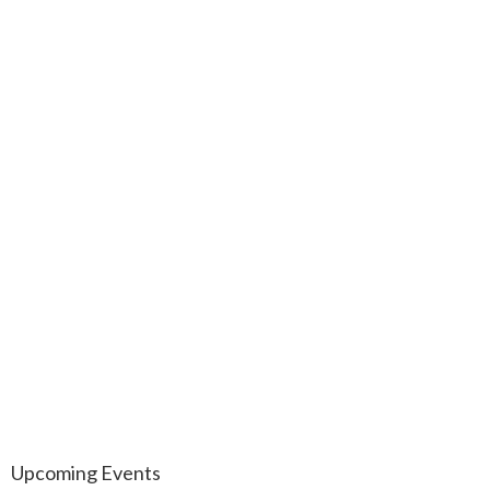
Upcoming Events