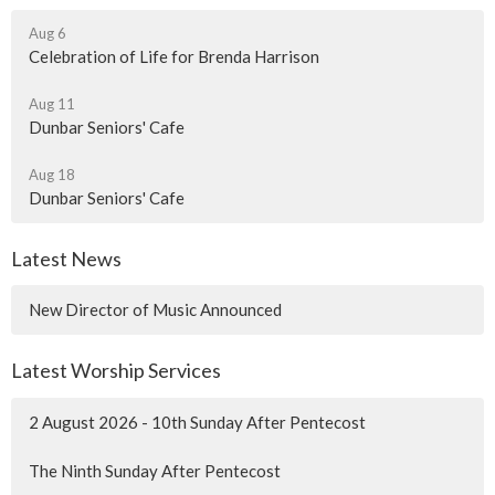
Aug 6
Celebration of Life for Brenda Harrison
Aug 11
Dunbar Seniors' Cafe
Aug 18
Dunbar Seniors' Cafe
Latest News
New Director of Music Announced
Latest Worship Services
2 August 2026 - 10th Sunday After Pentecost
The Ninth Sunday After Pentecost