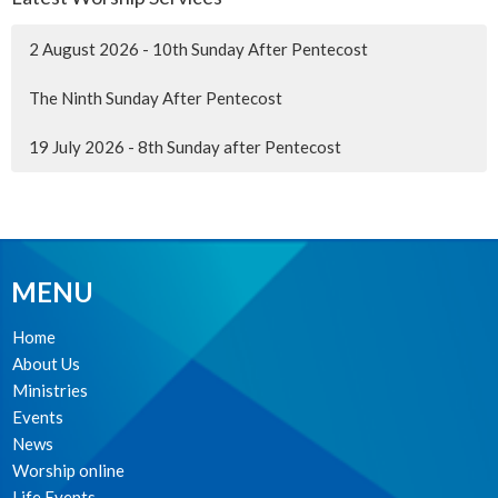
2 August 2026 - 10th Sunday After Pentecost
The Ninth Sunday After Pentecost
19 July 2026 - 8th Sunday after Pentecost
MENU
Home
About Us
Ministries
Events
News
Worship online
Life Events