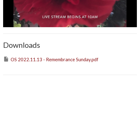
Downloads
OS 2022.11.13 - Remembrance Sunday.pdf