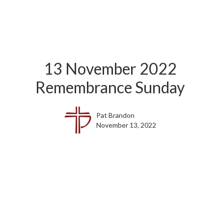
13 November 2022
Remembrance Sunday
Pat Brandon
November 13, 2022