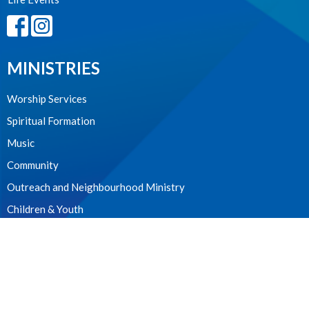
MINISTRIES
Worship Services
Spiritual Formation
Music
Community
Outreach and Neighbourhood Ministry
Children & Youth
CONTACT
604.224.3238
Phone
manager@stpdunbar.com