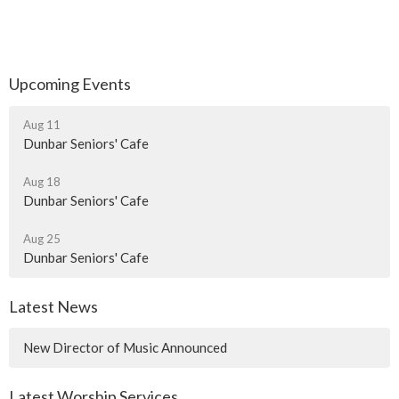
Upcoming Events
Aug 11
Dunbar Seniors' Cafe
Aug 18
Dunbar Seniors' Cafe
Aug 25
Dunbar Seniors' Cafe
Latest News
New Director of Music Announced
Latest Worship Services