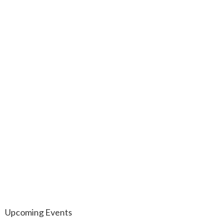
Upcoming Events