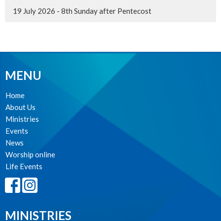
19 July 2026 - 8th Sunday after Pentecost
MENU
Home
About Us
Ministries
Events
News
Worship online
Life Events
MINISTRIES