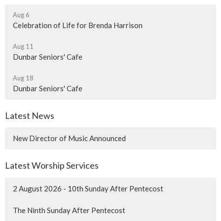
Aug 6
Celebration of Life for Brenda Harrison
Aug 11
Dunbar Seniors' Cafe
Aug 18
Dunbar Seniors' Cafe
Latest News
New Director of Music Announced
Latest Worship Services
2 August 2026 - 10th Sunday After Pentecost
The Ninth Sunday After Pentecost