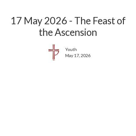
17 May 2026 - The Feast of
the Ascension
Youth
May 17, 2026