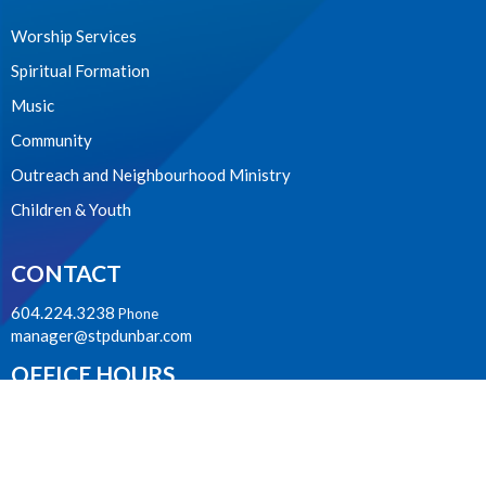
Worship Services
Spiritual Formation
Music
Community
Outreach and Neighbourhood Ministry
Children & Youth
CONTACT
604.224.3238
Phone
manager@stpdunbar.com
OFFICE HOURS
Tuesday - Friday
10:00am-2:00pm
LOCATION