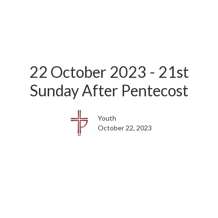
22 October 2023 - 21st
Sunday After Pentecost
Youth
October 22, 2023