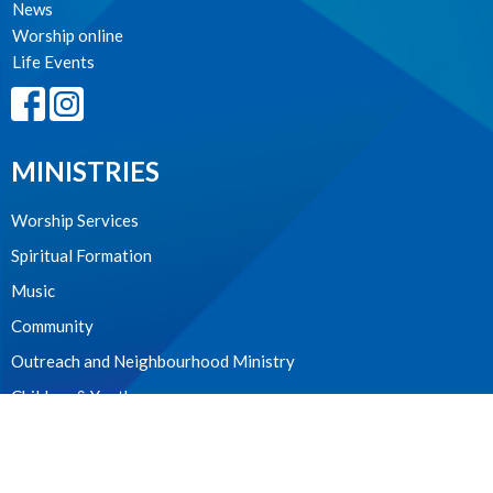
News
Worship online
Life Events
MINISTRIES
Worship Services
Spiritual Formation
Music
Community
Outreach and Neighbourhood Ministry
Children & Youth
CONTACT