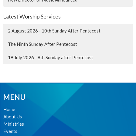
Latest Worship Services
2 August 2026 - 10th Sunday After Pentecost
The Ninth Sunday After Pentecost
19 July 2026 - 8th Sunday after Pentecost
MENU
Home
About Us
Ministries
Events