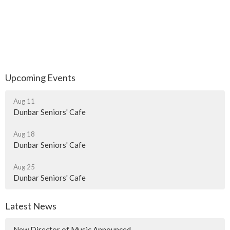
Upcoming Events
Aug 11
Dunbar Seniors' Cafe
Aug 18
Dunbar Seniors' Cafe
Aug 25
Dunbar Seniors' Cafe
Latest News
New Director of Music Announced