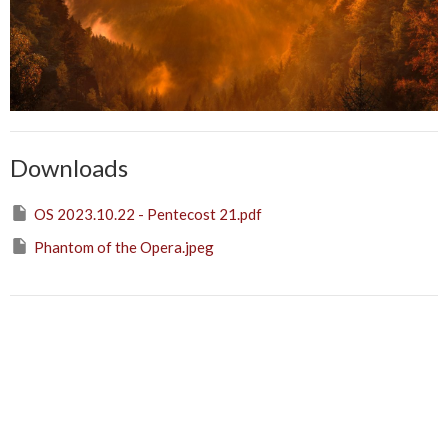
Downloads
OS 2023.10.22 - Pentecost 21.pdf
Phantom of the Opera.jpeg