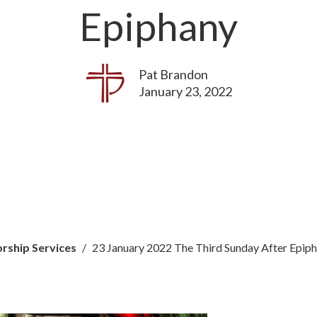
Epiphany
Pat Brandon
January 23, 2022
rship Services
23 January 2022 The Third Sunday After Epip