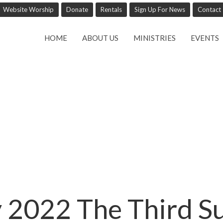
Website Worship
Donate
Rentals
Sign Up For News
Contact
HOME
ABOUT US
MINISTRIES
EVENTS
 2022 The Third S