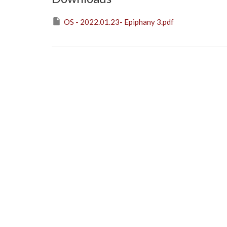
OS - 2022.01.23- Epiphany 3.pdf