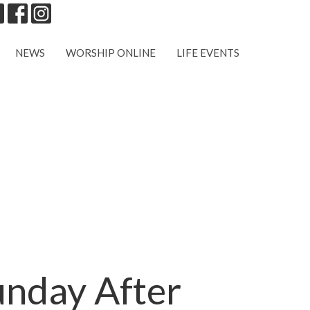
NEWS
WORSHIP ONLINE
LIFE EVENTS
unday After