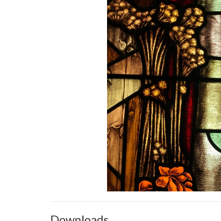
Downloads