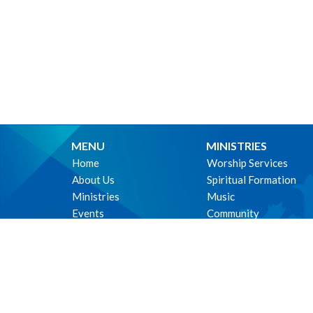
MENU
MINISTRIES
Home
Worship Services
About Us
Spiritual Formation
Ministries
Music
Events
Community
News
Outreach and Neighbo
Worship online
Children & Youth
Life Events