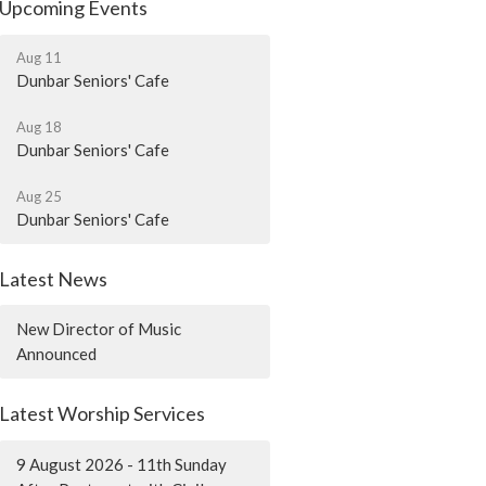
Upcoming Events
Aug 11
Dunbar Seniors' Cafe
Aug 18
Dunbar Seniors' Cafe
Aug 25
Dunbar Seniors' Cafe
Latest News
New Director of Music
Announced
Latest Worship Services
9 August 2026 - 11th Sunday