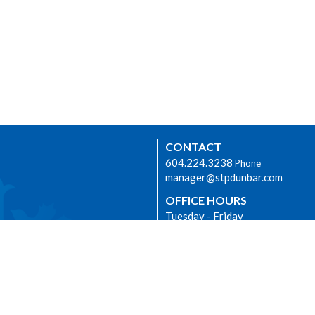
CONTACT
604.224.3238
Phone
manager@stpdunbar.com
OFFICE HOURS
Tuesday - Friday
10:00am-2:00pm
urhood Ministry
LOCATION
3737 W. 27th Ave
Vancouver, BC
V6S 1R2 Canada