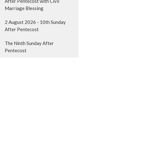
After Pentecost with Civil
Marriage Blessing
2 August 2026 - 10th Sunday
After Pentecost
The Ninth Sunday After
Pentecost