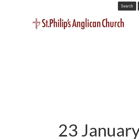
Search
23 January