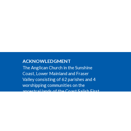
ACKNOWLEDGMENT
The Anglican Church in the Sunshine
Coast, Lower Mainland and Fraser
Valley consisting of 62 parishes and 4
worshipping communities on the
ancestral lands of the Coast Salish First
Nations.