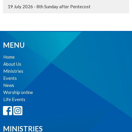
19 July 2026 - 8th Sunday after Pentecost
MENU
Home
About Us
Ministries
Events
News
Worship online
Life Events
MINISTRIES