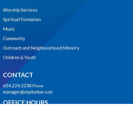
Worship Services
Spiritual Formation
Music
Community
Outreach and Neighbourhood Ministry
Children & Youth
CONTACT
604.224.3238
Phone
manager@stpdunbar.com
OFFICE HOURS
Tuesday - Friday
10:00am-2:00pm
LOCATION