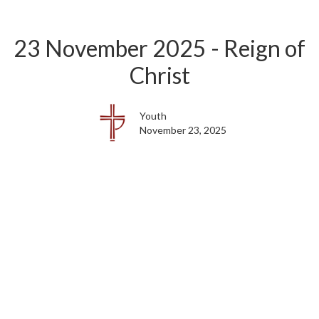
23 November 2025 - Reign of
Christ
Youth
November 23, 2025