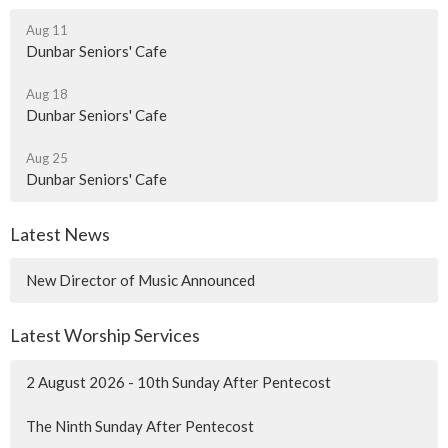
Aug 11
Dunbar Seniors' Cafe
Aug 18
Dunbar Seniors' Cafe
Aug 25
Dunbar Seniors' Cafe
Latest News
New Director of Music Announced
Latest Worship Services
2 August 2026 - 10th Sunday After Pentecost
The Ninth Sunday After Pentecost