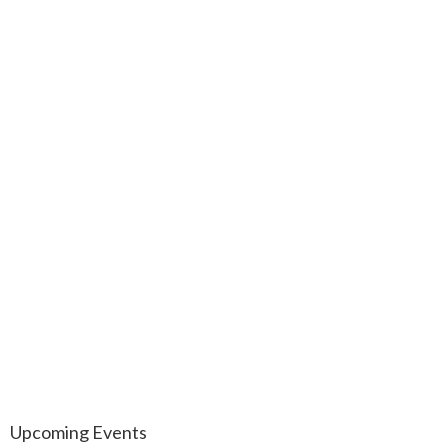
Upcoming Events