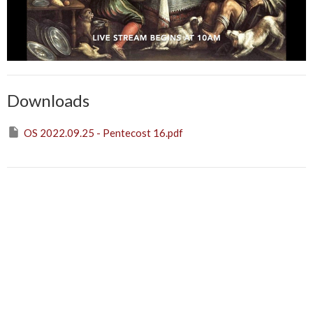
Downloads
OS 2022.09.25 - Pentecost 16.pdf