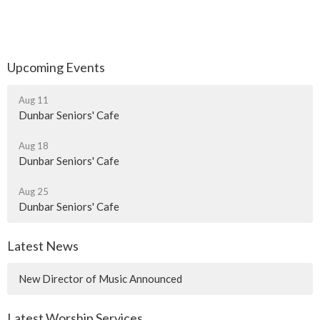
Upcoming Events
Aug 11
Dunbar Seniors' Cafe
Aug 18
Dunbar Seniors' Cafe
Aug 25
Dunbar Seniors' Cafe
Latest News
New Director of Music Announced
Latest Worship Services