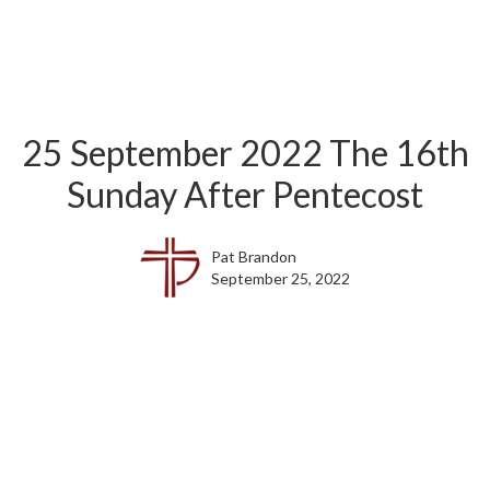
25 September 2022 The 16th
Sunday After Pentecost
Pat Brandon
September 25, 2022