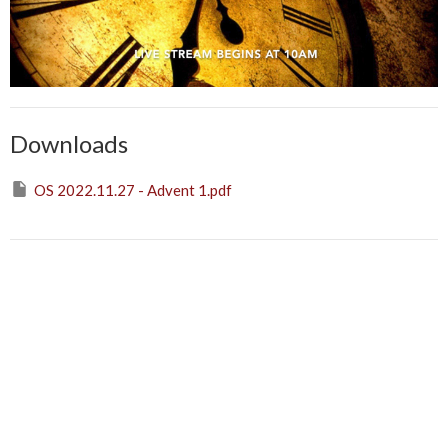
Downloads
OS 2022.11.27 - Advent 1.pdf