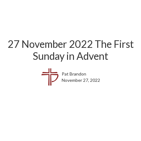
27 November 2022 The First
Sunday in Advent
Pat Brandon
November 27, 2022