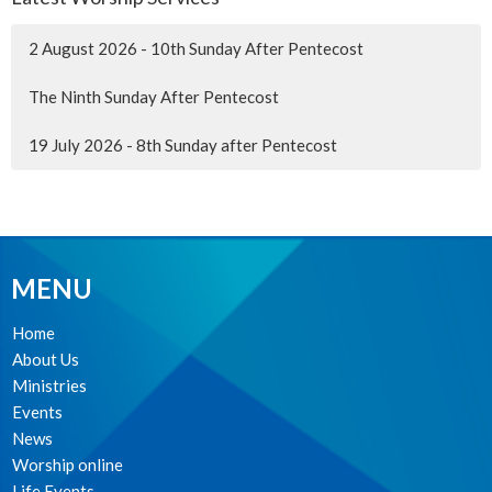
2 August 2026 - 10th Sunday After Pentecost
The Ninth Sunday After Pentecost
19 July 2026 - 8th Sunday after Pentecost
MENU
Home
About Us
Ministries
Events
News
Worship online
Life Events