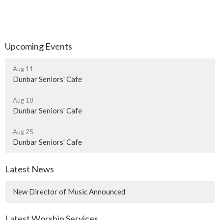
Upcoming Events
Aug 11
Dunbar Seniors' Cafe
Aug 18
Dunbar Seniors' Cafe
Aug 25
Dunbar Seniors' Cafe
Latest News
New Director of Music Announced
Latest Worship Services