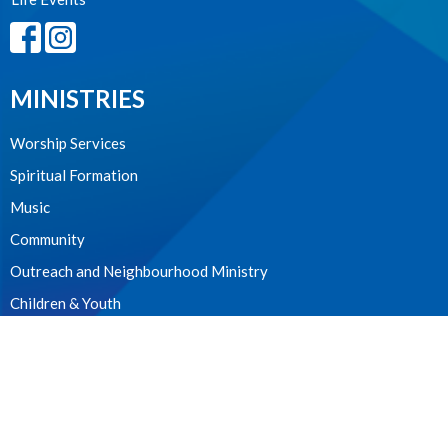
MINISTRIES
Worship Services
Spiritual Formation
Music
Community
Outreach and Neighbourhood Ministry
Children & Youth
CONTACT
604.224.3238
Phone
manager@stpdunbar.com