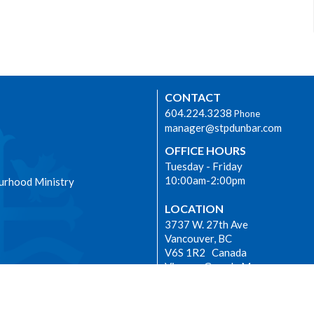
CONTACT
604.224.3238
Phone
manager@stpdunbar.com
OFFICE HOURS
Tuesday - Friday
10:00am-2:00pm
urhood Ministry
LOCATION
3737 W. 27th Ave
Vancouver, BC
V6S 1R2 Canada
View on Google Maps