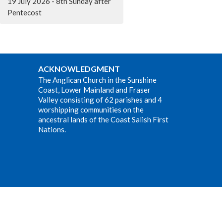
19 July 2026 - 8th Sunday after
Pentecost
ACKNOWLEDGMENT
The Anglican Church in the Sunshine
Coast, Lower Mainland and Fraser
Valley consisting of 62 parishes and 4
worshipping communities on the
ancestral lands of the Coast Salish First
Nations.