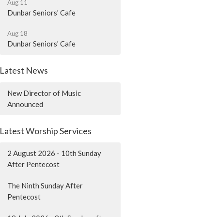
Aug 11
Dunbar Seniors' Cafe
Aug 18
Dunbar Seniors' Cafe
Latest News
New Director of Music
Announced
Latest Worship Services
2 August 2026 - 10th Sunday
After Pentecost
The Ninth Sunday After
Pentecost