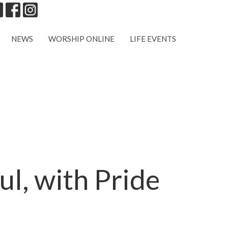
NEWS
WORSHIP ONLINE
LIFE EVENTS
ul, with Pride