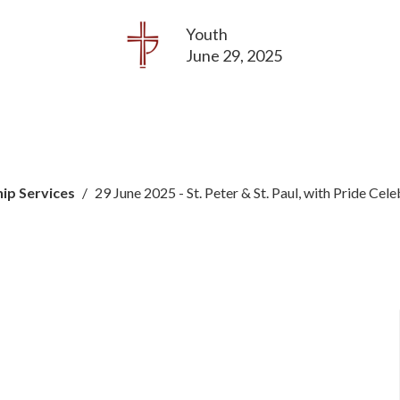
Youth
June 29, 2025
ip Services
29 June 2025 - St. Peter & St. Paul, with Pride Cel