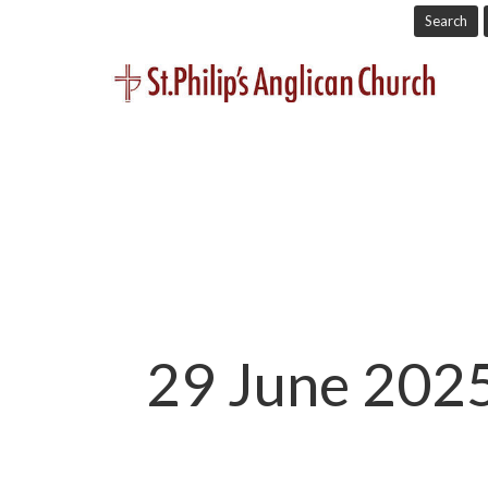
Search
29 June 2025 