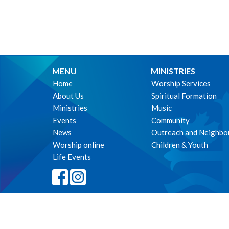
MENU
MINISTRIES
Home
Worship Services
About Us
Spiritual Formation
Ministries
Music
Events
Community
News
Outreach and Neighbo
Worship online
Children & Youth
Life Events