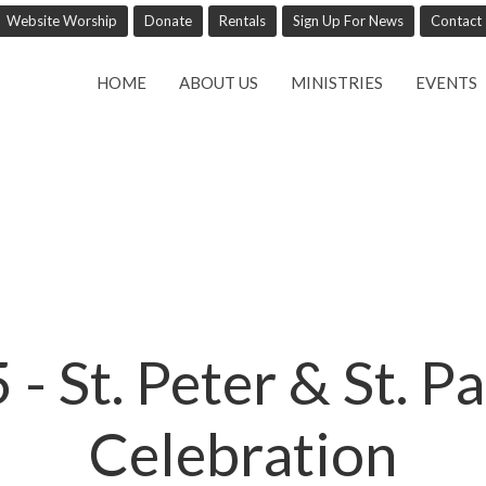
Website Worship
Donate
Rentals
Sign Up For News
Contact
HOME
ABOUT US
MINISTRIES
EVENTS
- St. Peter & St. Pa
Celebration