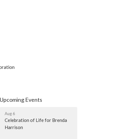
ebration
Upcoming Events
Aug 6
Celebration of Life for Brenda
Harrison