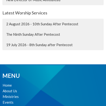
Latest Worship Services
2 August 2026 - 10th Sunday After Pentecost
The Ninth Sunday After Pentecost
19 July 2026 - 8th Sunday after Pentecost
MENU
Home
About Us
Ministries
Events