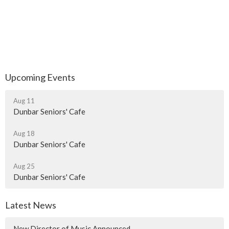
Upcoming Events
Aug 11
Dunbar Seniors' Cafe
Aug 18
Dunbar Seniors' Cafe
Aug 25
Dunbar Seniors' Cafe
Latest News
New Director of Music Announced