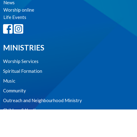
News
Worship online
Life Events
MINISTRIES
Worship Services
Spiritual Formation
Music
Community
Outreach and Neighbourhood Ministry
Children & Youth
CONTACT