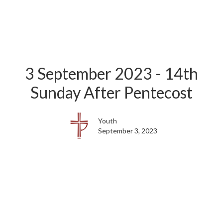
3 September 2023 - 14th
Sunday After Pentecost
Youth
September 3, 2023