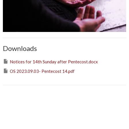
Downloads
Notices for 14th Sunday after Pentecost.docx
OS 2023.09.03- Pentecost 14.pdf