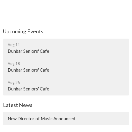
Upcoming Events
Aug 11
Dunbar Seniors' Cafe
Aug 18
Dunbar Seniors' Cafe
Aug 25
Dunbar Seniors' Cafe
Latest News
New Director of Music Announced