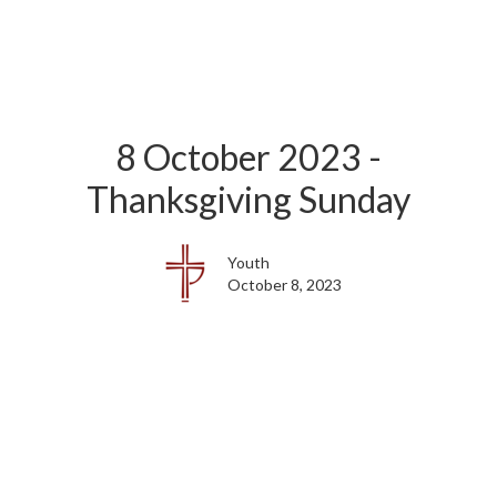
8 October 2023 -
Thanksgiving Sunday
Youth
October 8, 2023