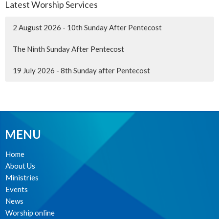
Latest Worship Services
2 August 2026 - 10th Sunday After Pentecost
The Ninth Sunday After Pentecost
19 July 2026 - 8th Sunday after Pentecost
MENU
Home
About Us
Ministries
Events
News
Worship online