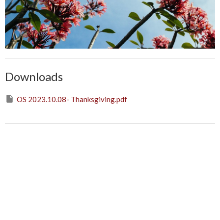
Downloads
OS 2023.10.08- Thanksgiving.pdf