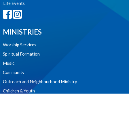
Life Events
MINISTRIES
Worship Services
Spiritual Formation
Music
Community
Outreach and Neighbourhood Ministry
Children & Youth
CONTACT
604.224.3238
Phone
manager@stpdunbar.com