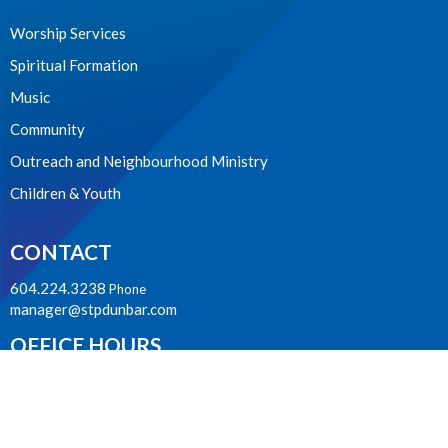
Worship Services
Spiritual Formation
Music
Community
Outreach and Neighbourhood Ministry
Children & Youth
CONTACT
604.224.3238
Phone
manager@stpdunbar.com
OFFICE HOURS
Tuesday - Friday
10:00am-2:00pm
LOCATION