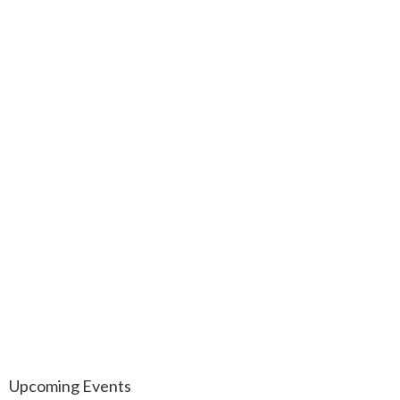
Upcoming Events