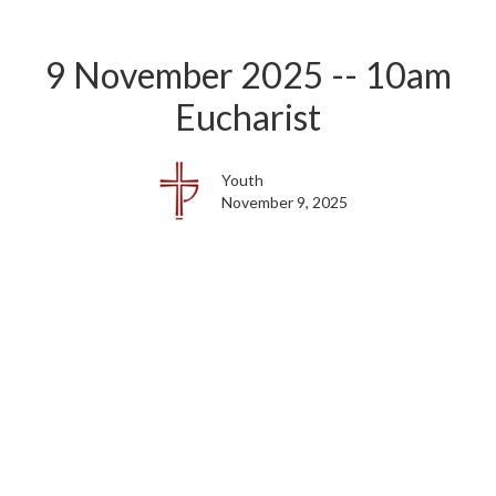
9 November 2025 -- 10am
Eucharist
Youth
November 9, 2025