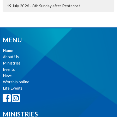
19 July 2026 - 8th Sunday after Pentecost
MENU
Home
About Us
Ministries
Events
News
Worship online
Life Events
MINISTRIES