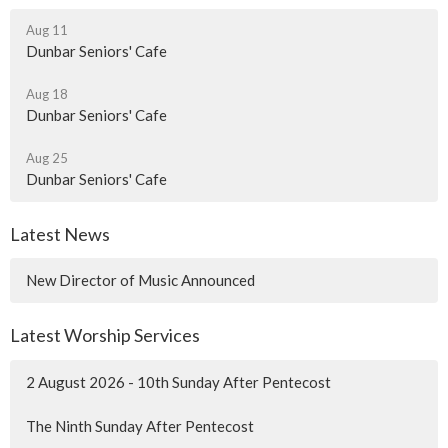
Aug 11
Dunbar Seniors' Cafe
Aug 18
Dunbar Seniors' Cafe
Aug 25
Dunbar Seniors' Cafe
Latest News
New Director of Music Announced
Latest Worship Services
2 August 2026 - 10th Sunday After Pentecost
The Ninth Sunday After Pentecost