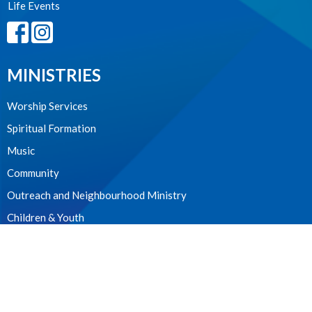
Life Events
MINISTRIES
Worship Services
Spiritual Formation
Music
Community
Outreach and Neighbourhood Ministry
Children & Youth
CONTACT
604.224.3238
Phone
manager@stpdunbar.com