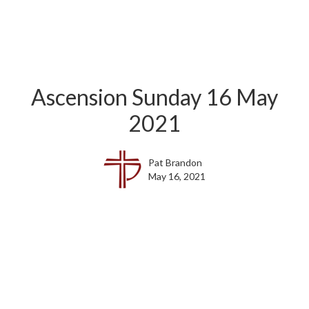
Ascension Sunday 16 May
2021
Pat Brandon
May 16, 2021