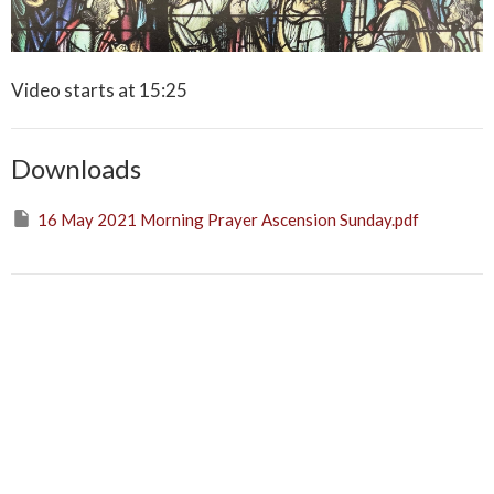
Video starts at 15:25
Downloads
16 May 2021 Morning Prayer Ascension Sunday.pdf