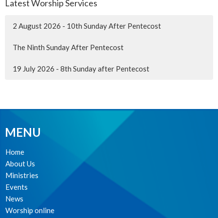
Latest Worship Services
2 August 2026 - 10th Sunday After Pentecost
The Ninth Sunday After Pentecost
19 July 2026 - 8th Sunday after Pentecost
MENU
Home
About Us
Ministries
Events
News
Worship online