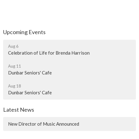
Upcoming Events
Aug 6
Celebration of Life for Brenda Harrison
Aug 11
Dunbar Seniors' Cafe
Aug 18
Dunbar Seniors' Cafe
Latest News
New Director of Music Announced