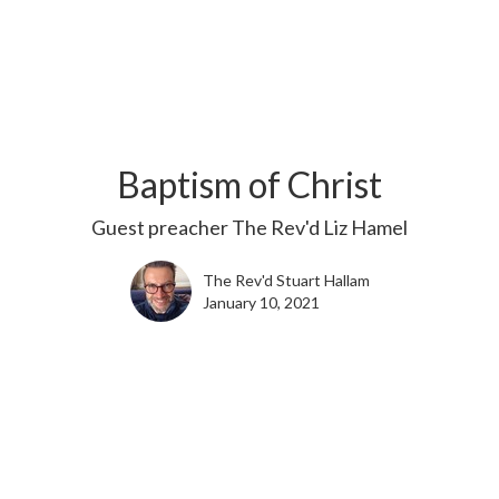
Baptism of Christ
Guest preacher The Rev'd Liz Hamel
The Rev'd Stuart Hallam
January 10, 2021