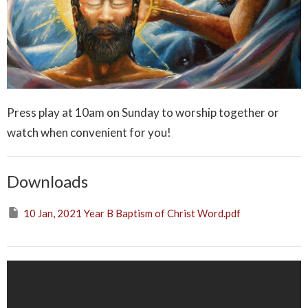
Press play at 10am on Sunday to worship together or
watch when convenient for you!
Downloads
10 Jan, 2021 Year B Baptism of Christ Word.pdf