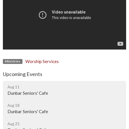
Worship Services
Ministries
Upcoming Events
Aug 11
Dunbar Seniors' Cafe
Aug 18
Dunbar Seniors' Cafe
Aug 25