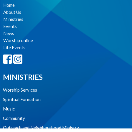
Home
About Us
Ministries
Events
News
Worship online
Life Events
MINISTRIES
Worship Services
Spiritual Formation
Music
Community
Outreach and Neighbourhood Ministry