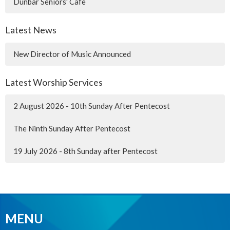
Dunbar Seniors' Cafe
Latest News
New Director of Music Announced
Latest Worship Services
2 August 2026 - 10th Sunday After Pentecost
The Ninth Sunday After Pentecost
19 July 2026 - 8th Sunday after Pentecost
MENU