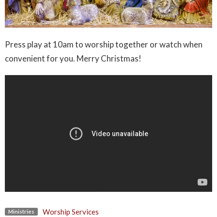
Press play at 10am to worship together or watch when
convenient for you. Merry Christmas!
Worship Services
Ministries