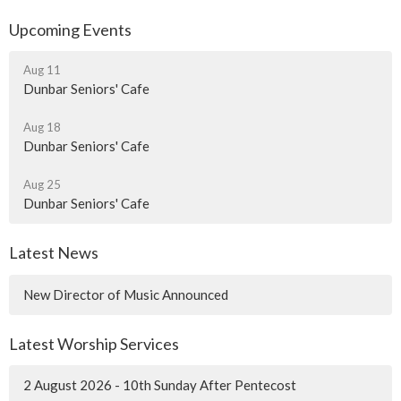
Upcoming Events
Aug 11
Dunbar Seniors' Cafe
Aug 18
Dunbar Seniors' Cafe
Aug 25
Dunbar Seniors' Cafe
Latest News
New Director of Music Announced
Latest Worship Services
2 August 2026 - 10th Sunday After Pentecost