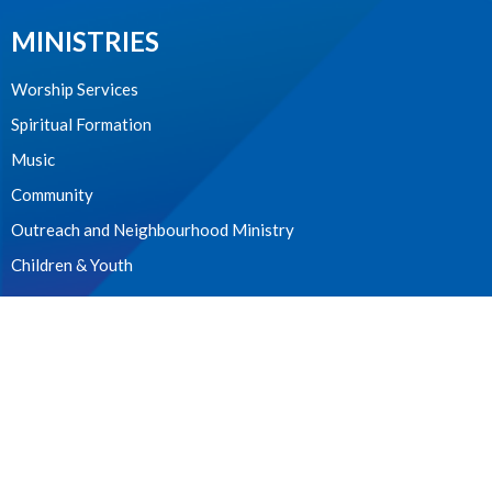
MINISTRIES
Worship Services
Spiritual Formation
Music
Community
Outreach and Neighbourhood Ministry
Children & Youth
CONTACT
604.224.3238
Phone
manager@stpdunbar.com
OFFICE HOURS
Tuesday - Friday