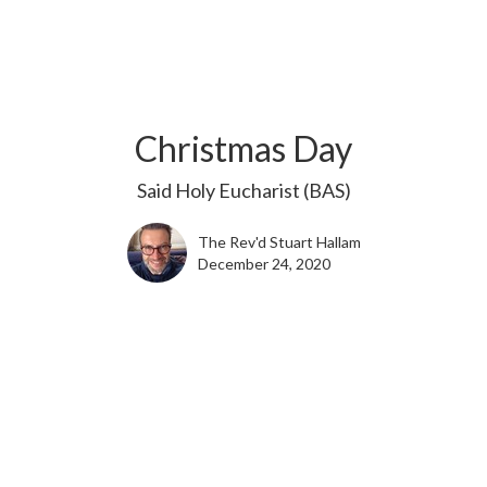
Christmas Day
Said Holy Eucharist (BAS)
The Rev'd Stuart Hallam
December 24, 2020