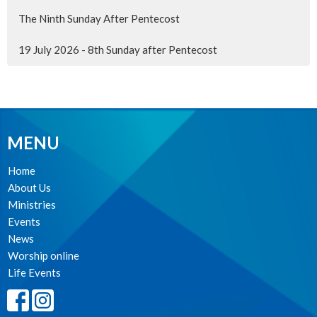
The Ninth Sunday After Pentecost
19 July 2026 - 8th Sunday after Pentecost
MENU
Home
About Us
Ministries
Events
News
Worship online
Life Events