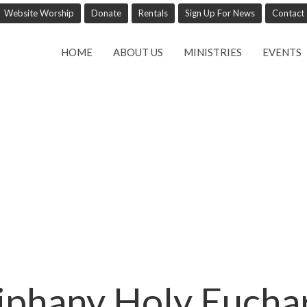
Website Worship
Donate
Rentals
Sign Up For News
Contact
HOME
ABOUT US
MINISTRIES
EVENTS
iphany Holy Euchar