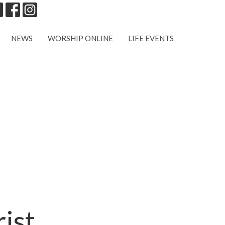
NEWS
WORSHIP ONLINE
LIFE EVENTS
ist