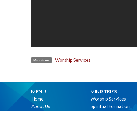
Worship Services
Ministries
MENU
MINISTRIES
Home
Worship Services
About Us
Spiritual Formation
Ministries
Music
Events
Community
News
Outreach and Neighbo
Worship online
Children & Youth