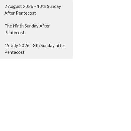
2 August 2026 - 10th Sunday
After Pentecost
The Ninth Sunday After
Pentecost
19 July 2026 - 8th Sunday after
Pentecost