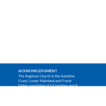
ACKNOWLEDGMENT
The Anglican Church in the Sunshine
Coast, Lower Mainland and Fraser
Valley consisting of 62 parishes and 4
worshipping communities on the
ancestral lands of the Coast Salish First
Nations.