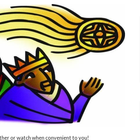
ther or watch when convenient to you!