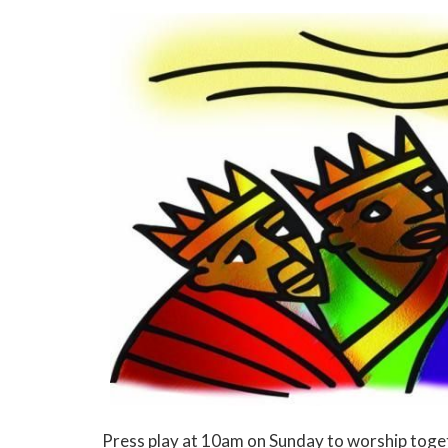
Press play at 10am on Sunday to worship toge