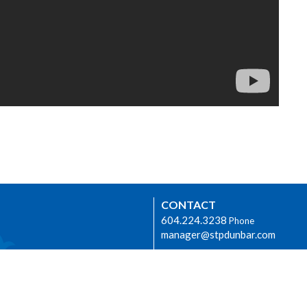
CONTACT
604.224.3238
Phone
manager@stpdunbar.com
OFFICE HOURS
Tuesday - Friday
10:00am-2:00pm
urhood Ministry