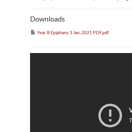
Downloads
Year B Epiphany 3 Jan, 2021 PDF.pdf