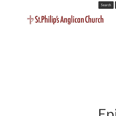
Search
Ep