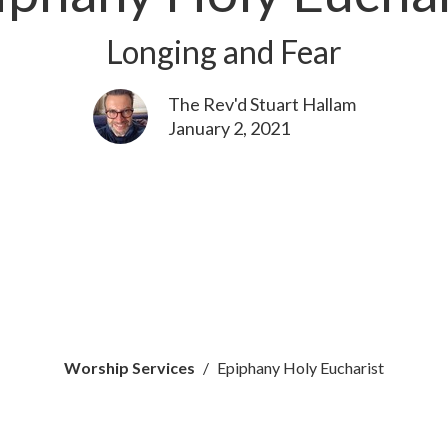
Longing and Fear
The Rev'd Stuart Hallam
January 2, 2021
Worship Services
Epiphany Holy Eucharist