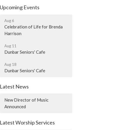
Upcoming Events
Aug 6
Celebration of Life for Brenda
Harrison
Aug 11
Dunbar Seniors' Cafe
Aug 18
Dunbar Seniors' Cafe
Latest News
New Director of Music
Announced
Latest Worship Services