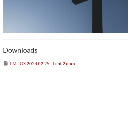
Downloads
LM - OS 2024.02.25 - Lent 2.docx