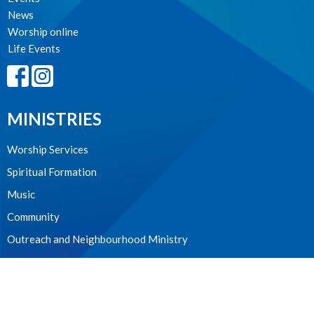
News
Worship online
Life Events
MINISTRIES
Worship Services
Spiritual Formation
Music
Community
Outreach and Neighbourhood Ministry
Children & Youth
CONTACT