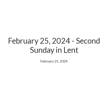
February 25, 2024 - Second
Sunday in Lent
February 25, 2024