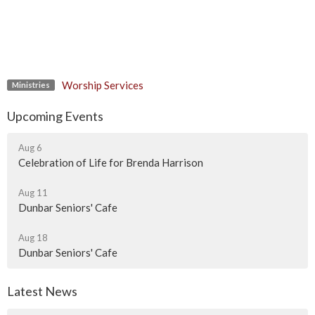
Worship Services
Ministries
Upcoming Events
Aug 6
Celebration of Life for Brenda Harrison
Aug 11
Dunbar Seniors' Cafe
Aug 18
Dunbar Seniors' Cafe
Latest News