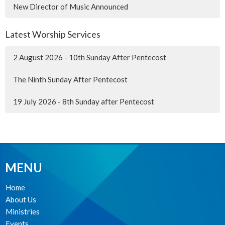
New Director of Music Announced
Latest Worship Services
2 August 2026 - 10th Sunday After Pentecost
The Ninth Sunday After Pentecost
19 July 2026 - 8th Sunday after Pentecost
MENU
Home
About Us
Ministries
Events