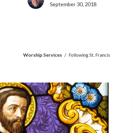
September 30, 2018
Worship Services
Following St. Francis