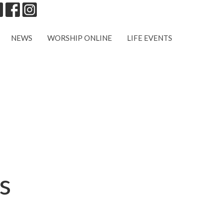
NEWS
WORSHIP ONLINE
LIFE EVENTS
s