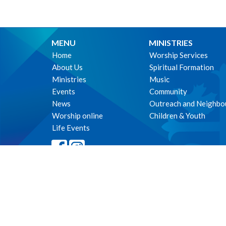
MENU
MINISTRIES
Home
Worship Services
About Us
Spiritual Formation
Ministries
Music
Events
Community
News
Outreach and Neighbo
Worship online
Children & Youth
Life Events