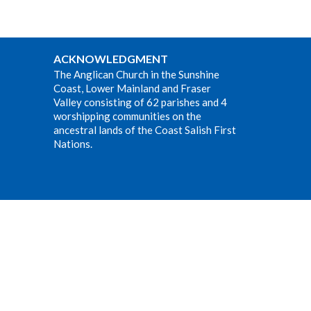
ACKNOWLEDGMENT
The Anglican Church in the Sunshine
Coast, Lower Mainland and Fraser
Valley consisting of 62 parishes and 4
worshipping communities on the
ancestral lands of the Coast Salish First
Nations.