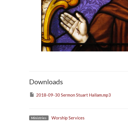
Downloads
2018-09-30 Sermon Stuart Hallam.mp3
Worship Services
Ministries