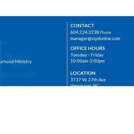
CONTACT
604.224.3238
Phone
manager@stpdunbar.com
OFFICE HOURS
Tuesday - Friday
10:00am-2:00pm
urhood Ministry
LOCATION
3737 W. 27th Ave
Vancouver, BC
V6S 1R2 Canada
View on Google Maps