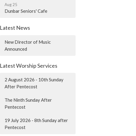
Aug 25
Dunbar Seniors' Cafe
Latest News
New Director of Music
Announced
Latest Worship Services
2 August 2026 - 10th Sunday
After Pentecost
The Ninth Sunday After
Pentecost
19 July 2026 - 8th Sunday after
Pentecost