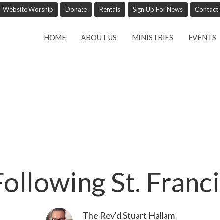
Website Worship
Donate
Rentals
Sign Up For News
Contact
HOME
ABOUT US
MINISTRIES
EVENTS
Following St. Franci
The Rev'd Stuart Hallam