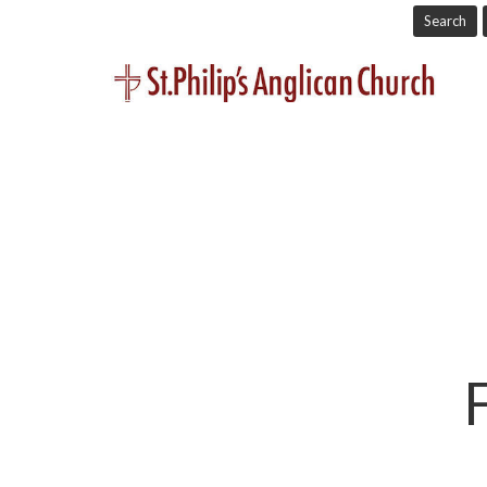
Search