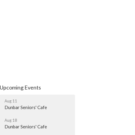
Upcoming Events
Aug 11
Dunbar Seniors' Cafe
Aug 18
Dunbar Seniors' Cafe