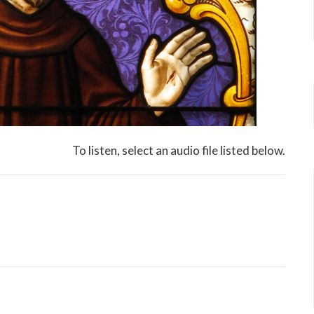
To listen, select an audio file listed below.