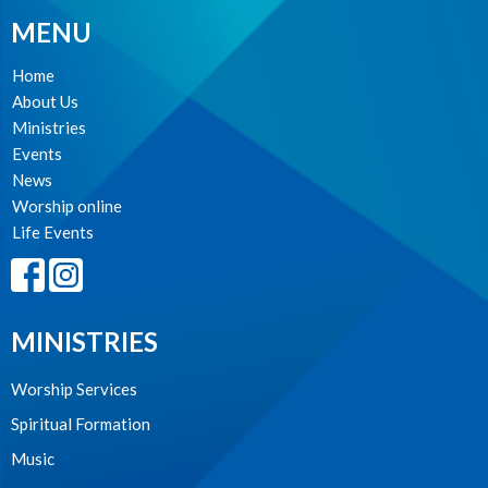
MENU
Home
About Us
Ministries
Events
News
Worship online
Life Events
MINISTRIES
Worship Services
Spiritual Formation
Music