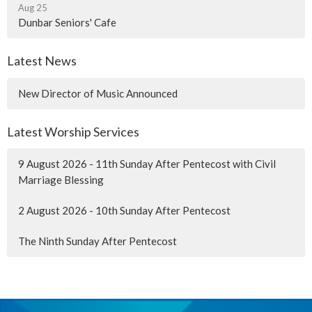
Aug 25
Dunbar Seniors' Cafe
Latest News
New Director of Music Announced
Latest Worship Services
9 August 2026 - 11th Sunday After Pentecost with Civil
Marriage Blessing
2 August 2026 - 10th Sunday After Pentecost
The Ninth Sunday After Pentecost