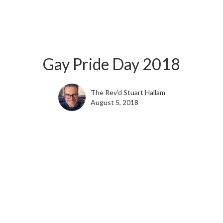
Gay Pride Day 2018
The Rev'd Stuart Hallam
August 5, 2018