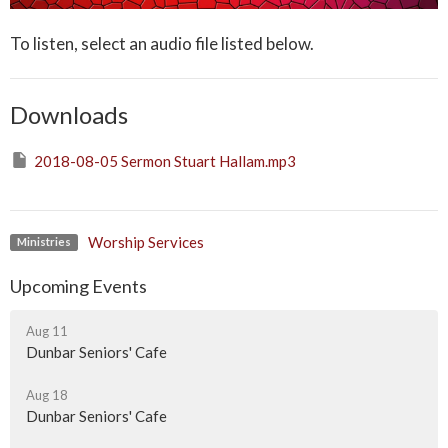
To listen, select an audio file listed below.
Downloads
2018-08-05 Sermon Stuart Hallam.mp3
Worship Services
Ministries
Upcoming Events
Aug 11
Dunbar Seniors' Cafe
Aug 18
Dunbar Seniors' Cafe