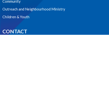
Community
Outreach and Neighbourhood Ministry
Children & Youth
CONTACT
604.224.3238
Phone
manager@stpdunbar.com
OFFICE HOURS
Tuesday - Friday
10:00am-2:00pm
LOCATION
3737 W. 27th Ave
Vancouver, BC
V6S 1R2 Canada
View on Google Maps