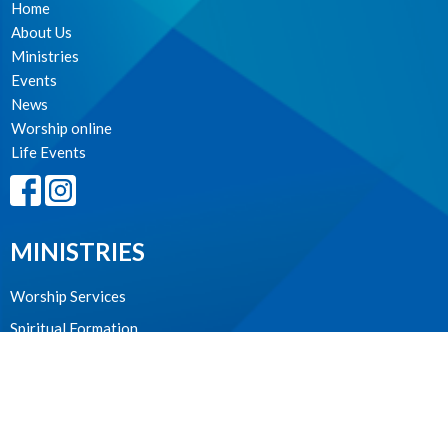
Home
About Us
Ministries
Events
News
Worship online
Life Events
MINISTRIES
Worship Services
Spiritual Formation
Music
Community
Outreach and Neighbourhood Ministry