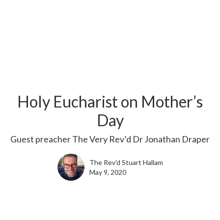
Holy Eucharist on Mother’s
Day
Guest preacher The Very Rev’d Dr Jonathan Draper
The Rev'd Stuart Hallam
May 9, 2020