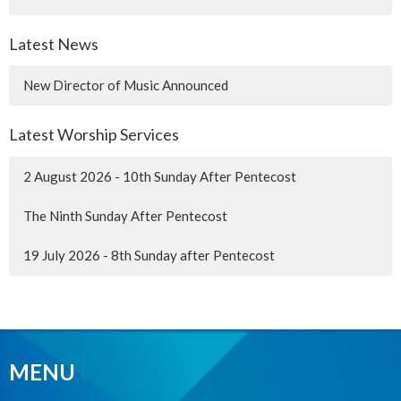
Latest News
New Director of Music Announced
Latest Worship Services
2 August 2026 - 10th Sunday After Pentecost
The Ninth Sunday After Pentecost
19 July 2026 - 8th Sunday after Pentecost
MENU