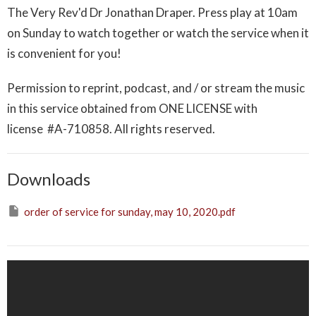
The Very Rev'd Dr Jonathan Draper. Press play at 10am
on Sunday to watch together or watch the service when it
is convenient for you!
Permission to reprint, podcast, and / or stream the music
in this service obtained from ONE LICENSE with
license
#A-710858
. All rights reserved.
Downloads
order of service for sunday, may 10, 2020.pdf