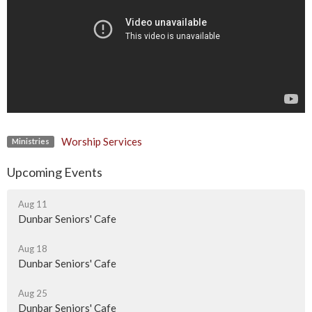
Worship Services
Ministries
Upcoming Events
Aug 11
Dunbar Seniors' Cafe
Aug 18
Dunbar Seniors' Cafe
Aug 25
Dunbar Seniors' Cafe