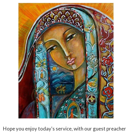
Hope you enjoy today's service, with our guest preacher