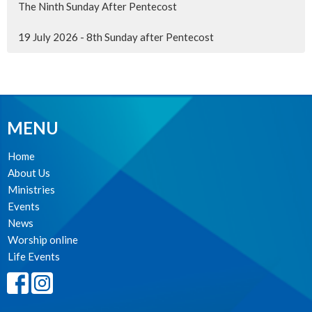
The Ninth Sunday After Pentecost
19 July 2026 - 8th Sunday after Pentecost
MENU
Home
About Us
Ministries
Events
News
Worship online
Life Events