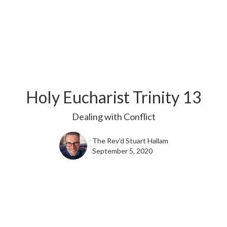
Holy Eucharist Trinity 13
Dealing with Conflict
The Rev'd Stuart Hallam
September 5, 2020