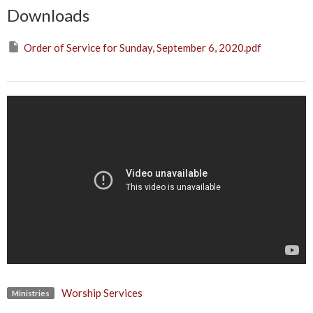
Downloads
Order of Service for Sunday, September 6, 2020.pdf
Worship Services
Ministries