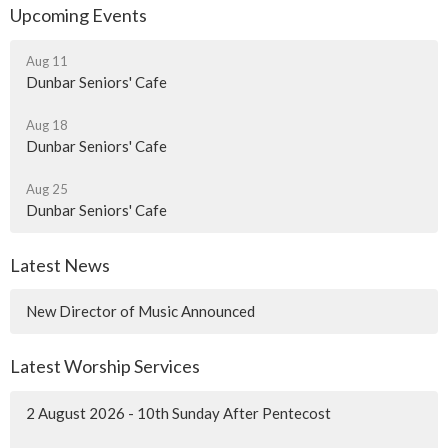
Upcoming Events
Aug 11
Dunbar Seniors' Cafe
Aug 18
Dunbar Seniors' Cafe
Aug 25
Dunbar Seniors' Cafe
Latest News
New Director of Music Announced
Latest Worship Services
2 August 2026 - 10th Sunday After Pentecost