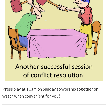
Press play at 10am on Sunday to worship together or
watch when convenient for you!