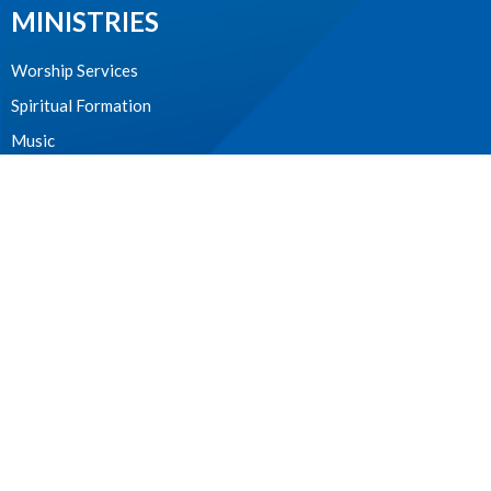
MINISTRIES
Worship Services
Spiritual Formation
Music
Community
Outreach and Neighbourhood Ministry
Children & Youth
CONTACT
604.224.3238
Phone
manager@stpdunbar.com
OFFICE HOURS
Tuesday - Friday
10:00am-2:00pm