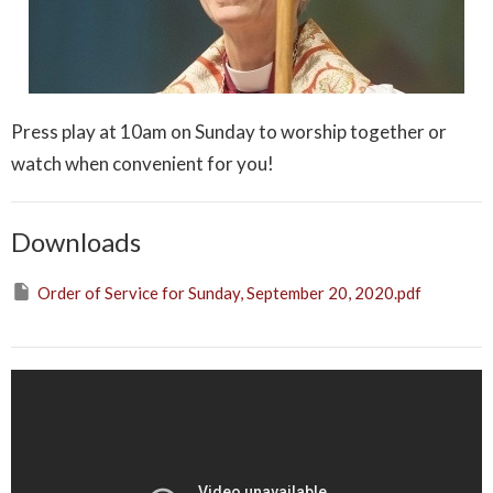
Press play at 10am on Sunday to worship together or
watch when convenient for you!
Downloads
Order of Service for Sunday, September 20, 2020.pdf