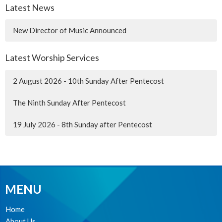
Latest News
New Director of Music Announced
Latest Worship Services
2 August 2026 - 10th Sunday After Pentecost
The Ninth Sunday After Pentecost
19 July 2026 - 8th Sunday after Pentecost
MENU
Home
About Us