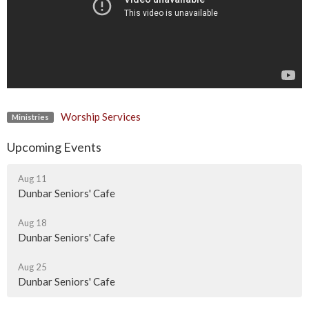
Worship Services
Ministries
Upcoming Events
Aug 11
Dunbar Seniors' Cafe
Aug 18
Dunbar Seniors' Cafe
Aug 25
Dunbar Seniors' Cafe