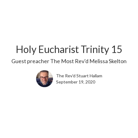
Holy Eucharist Trinity 15
Guest preacher The Most Rev'd Melissa Skelton
The Rev'd Stuart Hallam
September 19, 2020