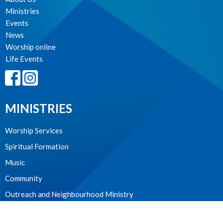
Ministries
Events
News
Worship online
Life Events
MINISTRIES
Worship Services
Spiritual Formation
Music
Community
Outreach and Neighbourhood Ministry
Children & Youth