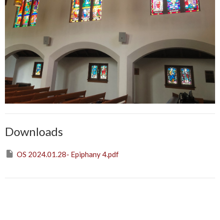
Downloads
OS 2024.01.28- Epiphany 4.pdf