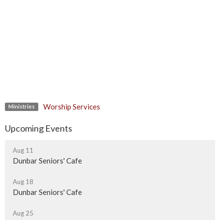
Worship Services
Ministries
Upcoming Events
Aug 11
Dunbar Seniors' Cafe
Aug 18
Dunbar Seniors' Cafe
Aug 25