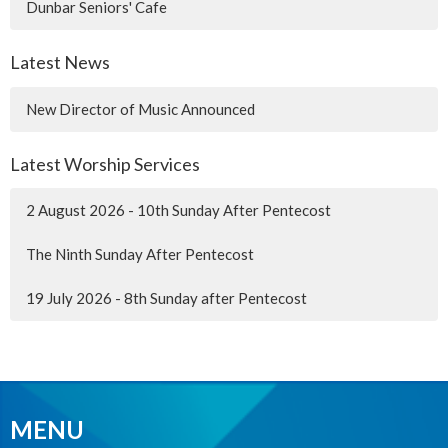
Dunbar Seniors' Cafe
Latest News
New Director of Music Announced
Latest Worship Services
2 August 2026 - 10th Sunday After Pentecost
The Ninth Sunday After Pentecost
19 July 2026 - 8th Sunday after Pentecost
MENU