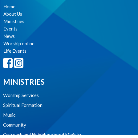
Home
About Us
Ministries
Events
News
Worship online
Life Events
MINISTRIES
Worship Services
Spiritual Formation
Music
Community
Outreach and Neighbourhood Ministry