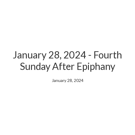
January 28, 2024 - Fourth
Sunday After Epiphany
January 28, 2024