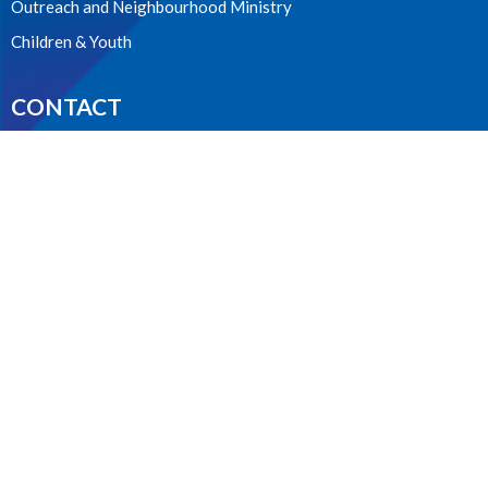
Outreach and Neighbourhood Ministry
Children & Youth
CONTACT
604.224.3238
Phone
manager@stpdunbar.com
OFFICE HOURS
Tuesday - Friday
10:00am-2:00pm
LOCATION
3737 W. 27th Ave
Vancouver, BC
V6S 1R2 Canada
View on Google Maps
ACKNOWLEDGMENT