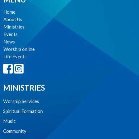
Home
About Us
Ministries
Events
News
Worship online
Life Events
MINISTRIES
Worship Services
Spiritual Formation
Music
Community