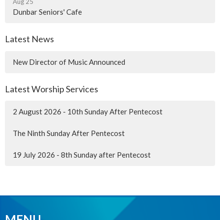
Aug 25
Dunbar Seniors' Cafe
Latest News
New Director of Music Announced
Latest Worship Services
2 August 2026 - 10th Sunday After Pentecost
The Ninth Sunday After Pentecost
19 July 2026 - 8th Sunday after Pentecost
MENU