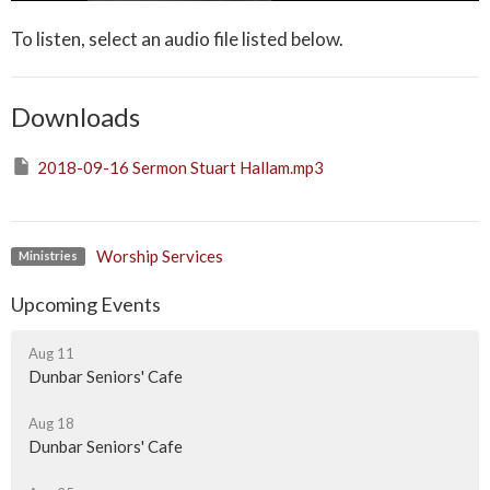
To listen, select an audio file listed below.
Downloads
2018-09-16 Sermon Stuart Hallam.mp3
Worship Services
Ministries
Upcoming Events
Aug 11
Dunbar Seniors' Cafe
Aug 18
Dunbar Seniors' Cafe