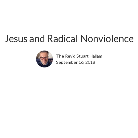
Jesus and Radical Nonviolence
The Rev'd Stuart Hallam
September 16, 2018