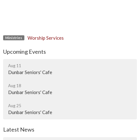
Worship Services
Ministries
Upcoming Events
Aug 11
Dunbar Seniors' Cafe
Aug 18
Dunbar Seniors' Cafe
Aug 25
Dunbar Seniors' Cafe
Latest News