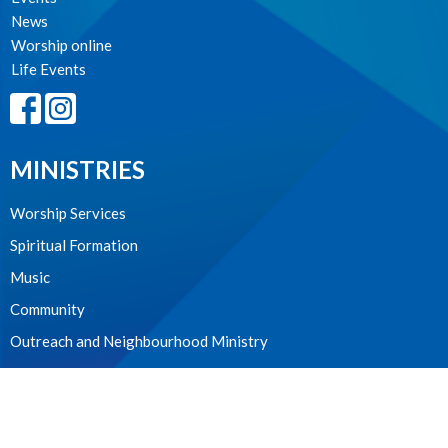
News
Worship online
Life Events
MINISTRIES
Worship Services
Spiritual Formation
Music
Community
Outreach and Neighbourhood Ministry
Children & Youth
CONTACT