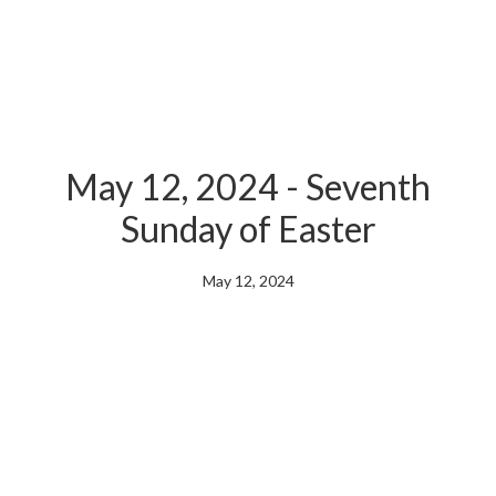
May 12, 2024 - Seventh
Sunday of Easter
May 12, 2024