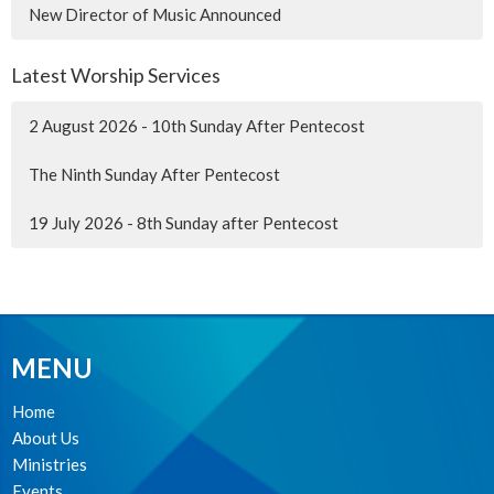
New Director of Music Announced
Latest Worship Services
2 August 2026 - 10th Sunday After Pentecost
The Ninth Sunday After Pentecost
19 July 2026 - 8th Sunday after Pentecost
MENU
Home
About Us
Ministries
Events