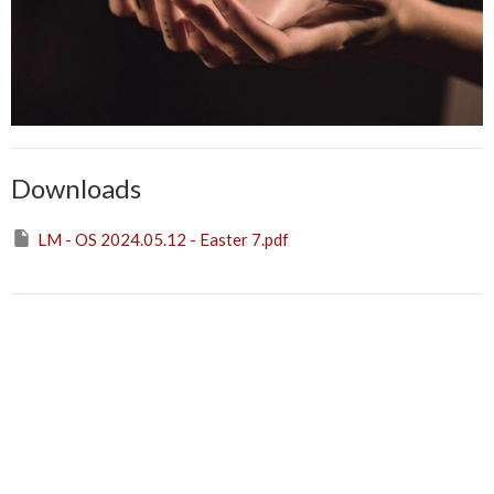
Downloads
LM - OS 2024.05.12 - Easter 7.pdf