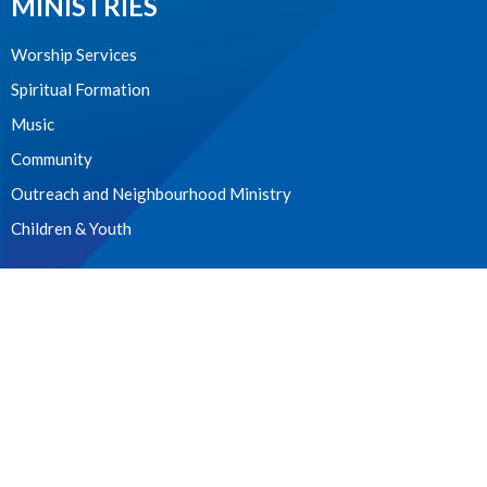
MINISTRIES
Worship Services
Spiritual Formation
Music
Community
Outreach and Neighbourhood Ministry
Children & Youth
CONTACT
604.224.3238
Phone
manager@stpdunbar.com
OFFICE HOURS
Tuesday - Friday
10:00am-2:00pm