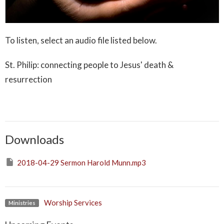
To listen,
select
an
audio file listed below.
St. Philip: connecting people to Jesus' death &
resurrection
Downloads
2018-04-29 Sermon Harold Munn.mp3
Worship Services
Ministries