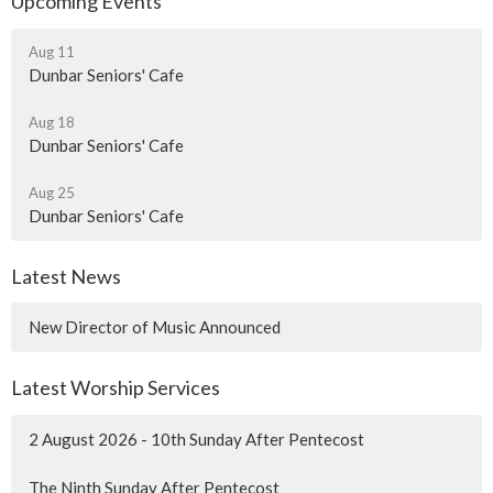
Upcoming Events
Aug 11
Dunbar Seniors' Cafe
Aug 18
Dunbar Seniors' Cafe
Aug 25
Dunbar Seniors' Cafe
Latest News
New Director of Music Announced
Latest Worship Services
2 August 2026 - 10th Sunday After Pentecost
The Ninth Sunday After Pentecost