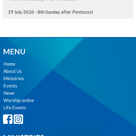
19 July 2026 - 8th Sunday after Pentecost
MENU
Home
About Us
Ministries
Events
News
Worship online
Life Events