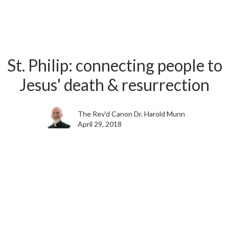
St. Philip: connecting people to
Jesus' death & resurrection
The Rev'd Canon Dr. Harold Munn
April 29, 2018