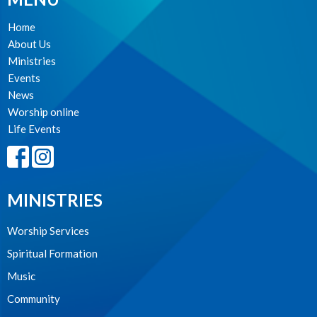
Home
About Us
Ministries
Events
News
Worship online
Life Events
MINISTRIES
Worship Services
Spiritual Formation
Music
Community