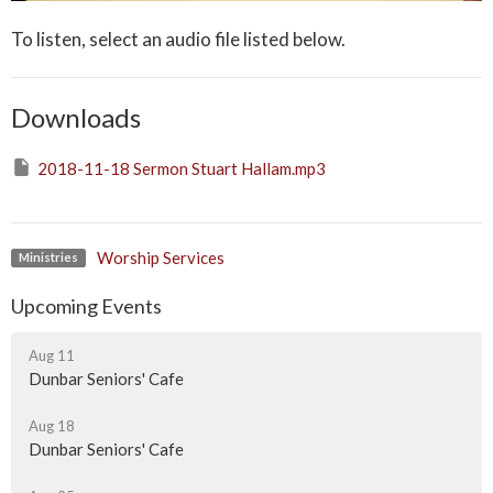
To listen, select an audio file listed below.
Downloads
2018-11-18 Sermon Stuart Hallam.mp3
Worship Services
Ministries
Upcoming Events
Aug 11
Dunbar Seniors' Cafe
Aug 18
Dunbar Seniors' Cafe