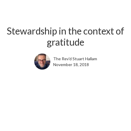
Stewardship in the context of
gratitude
The Rev'd Stuart Hallam
November 18, 2018