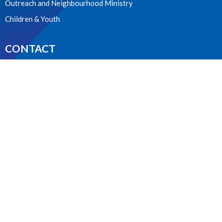
Outreach and Neighbourhood Ministry
Children & Youth
CONTACT
604.224.3238
Phone
manager@stpdunbar.com
OFFICE HOURS
Tuesday - Friday
10:00am-2:00pm
LOCATION
3737 W. 27th Ave
Vancouver, BC
V6S 1R2 Canada
View on Google Maps
ACKNOWLEDGMENT