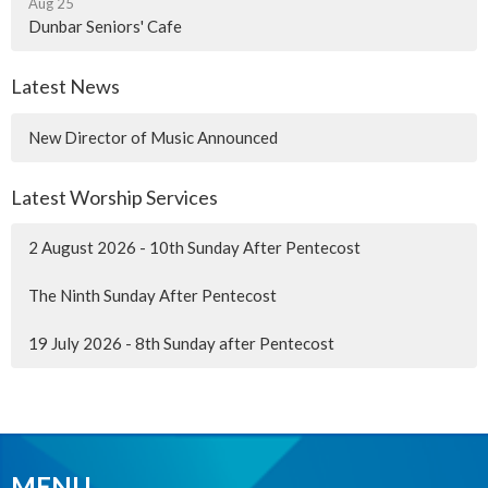
Aug 25
Dunbar Seniors' Cafe
Latest News
New Director of Music Announced
Latest Worship Services
2 August 2026 - 10th Sunday After Pentecost
The Ninth Sunday After Pentecost
19 July 2026 - 8th Sunday after Pentecost
MENU