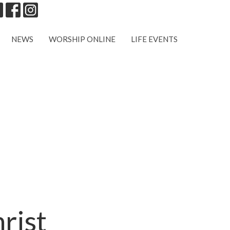
NEWS
WORSHIP ONLINE
LIFE EVENTS
rist