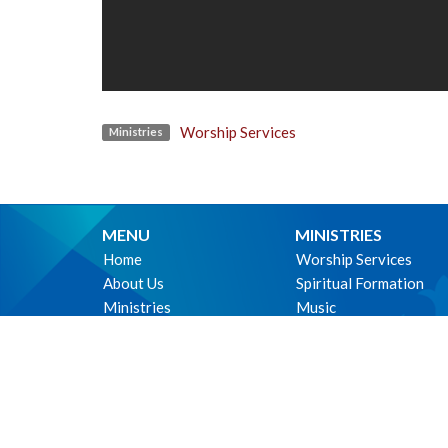
Worship Services
Ministries
MENU
MINISTRIES
Home
Worship Services
About Us
Spiritual Formation
Ministries
Music
Events
Community
News
Outreach and Neighbo
Worship online
Children & Youth
Life Events