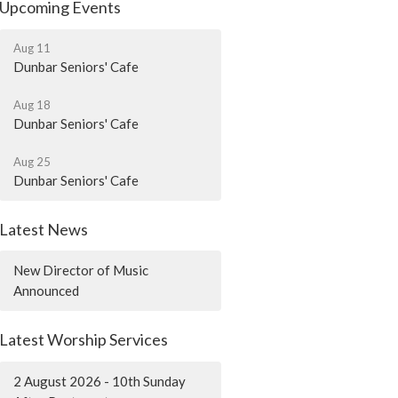
Upcoming Events
Aug 11
Dunbar Seniors' Cafe
Aug 18
Dunbar Seniors' Cafe
Aug 25
Dunbar Seniors' Cafe
Latest News
New Director of Music
Announced
Latest Worship Services
2 August 2026 - 10th Sunday