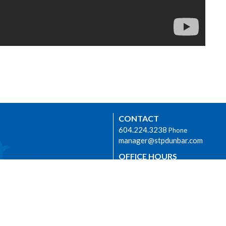
CONTACT
604.224.3238
Phone
manager@stpdunbar.com
OFFICE HOURS
Tuesday - Friday
10:00am-2:00pm
urhood Ministry
LOCATION
3737 W. 27th Ave
Vancouver, BC