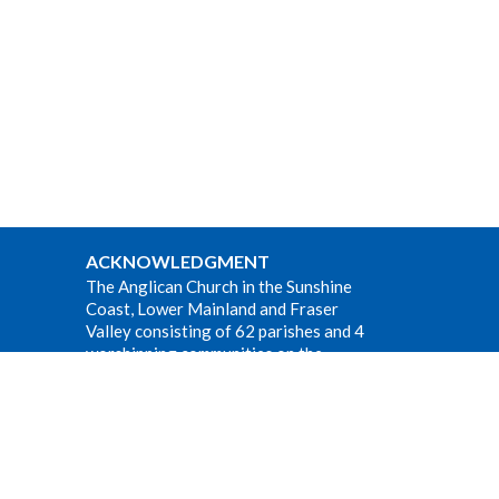
ACKNOWLEDGMENT
The Anglican Church in the Sunshine
Coast, Lower Mainland and Fraser
Valley consisting of 62 parishes and 4
worshipping communities on the
ancestral lands of the Coast Salish First
Nations.