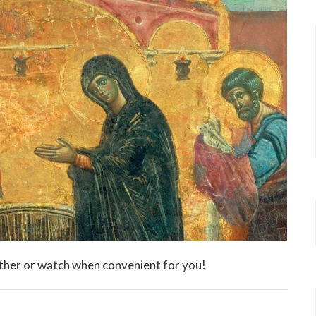
ther or watch when convenient for you!