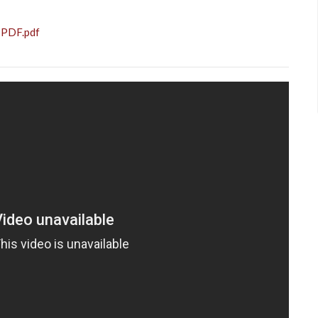
 PDF.pdf