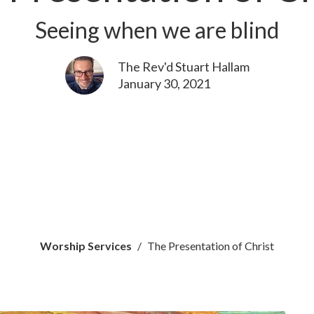
Seeing when we are blind
The Rev'd Stuart Hallam
January 30, 2021
Worship Services
The Presentation of Christ