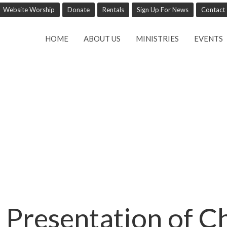
Website Worship
Donate
Rentals
Sign Up For News
Contact
HOME
ABOUT US
MINISTRIES
EVENTS
 Presentation of Ch