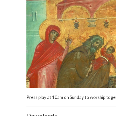
Press play at 10am on Sunday to worship toge
Downloads