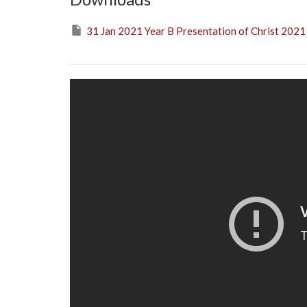
31 Jan 2021 Year B Presentation of Christ 2021