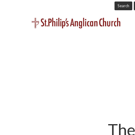
Search
The