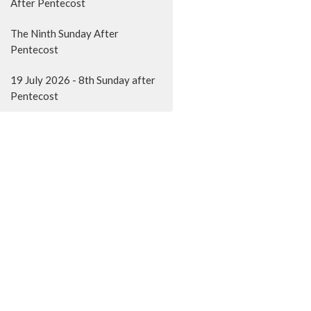
After Pentecost
The Ninth Sunday After
Pentecost
19 July 2026 - 8th Sunday after
Pentecost