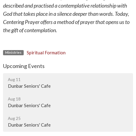
described and practised a contemplative relationship with
God that takes place in a silence deeper than words. Today,
Centering Prayer offers a method of prayer that opens us to
the gift of contemplation.
Spiritual Formation
Ministries
Upcoming Events
Aug 11
Dunbar Seniors' Cafe
Aug 18
Dunbar Seniors' Cafe
Aug 25
Dunbar Seniors' Cafe