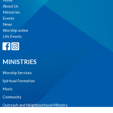
Home
About Us
Ministries
Events
News
Worship online
Life Events
MINISTRIES
Worship Services
Spiritual Formation
Music
Community
Outreach and Neighbourhood Ministry