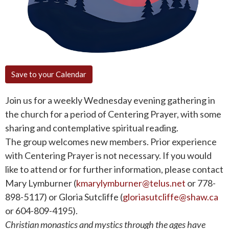
Save to your Calendar
Join us for a weekly Wednesday evening gathering in
the church for a period of Centering Prayer, with some
sharing and contemplative spiritual reading.
The group welcomes new members. Prior experience
with Centering Prayer is not necessary. If you would
like to attend or for further information, please contact
Mary Lymburner (
kmarylymburner@telus.net
or 778-
898-5117) or Gloria Sutcliffe (
gloriasutcliffe@shaw.ca
or 604-809-4195).
Christian monastics and mystics through the ages have