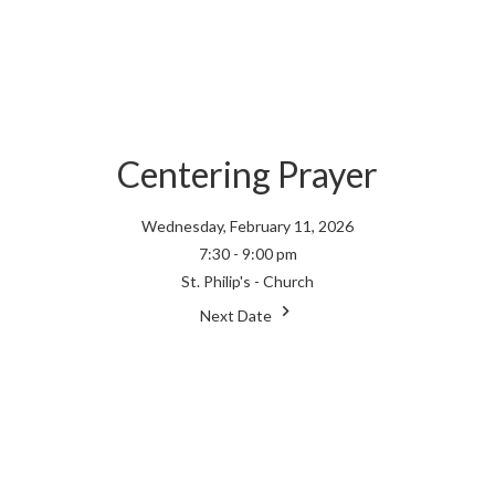
Centering Prayer
Wednesday, February 11, 2026
7:30 - 9:00 pm
St. Philip's - Church
Next Date