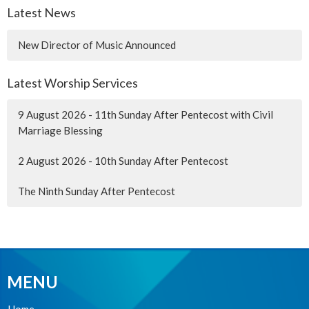
Latest News
New Director of Music Announced
Latest Worship Services
9 August 2026 - 11th Sunday After Pentecost with Civil
Marriage Blessing
2 August 2026 - 10th Sunday After Pentecost
The Ninth Sunday After Pentecost
MENU