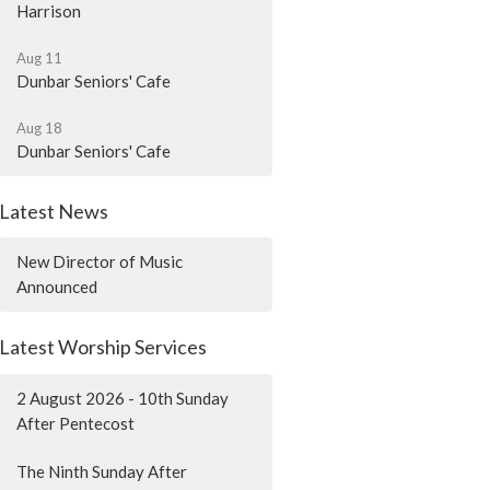
Harrison
Aug 11
Dunbar Seniors' Cafe
Aug 18
Dunbar Seniors' Cafe
Latest News
New Director of Music
Announced
Latest Worship Services
2 August 2026 - 10th Sunday
After Pentecost
The Ninth Sunday After