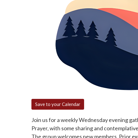
Save to your Calendar
Join us for a weekly Wednesday evening gath
Prayer, with some sharing and contemplative 
The group welcomes new members. Prior expe