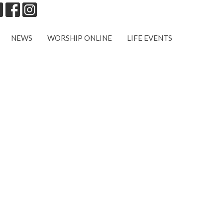
NEWS
WORSHIP ONLINE
LIFE EVENTS