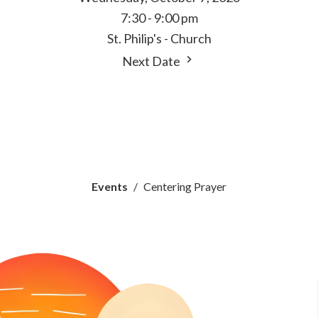
7:30 - 9:00 pm
St. Philip's - Church
Next Date
Events
Centering Prayer