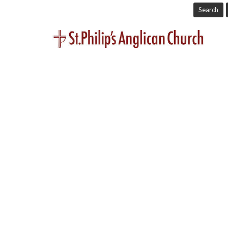
Search