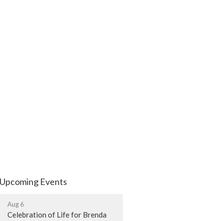
Upcoming Events
Aug 6
Celebration of Life for Brenda