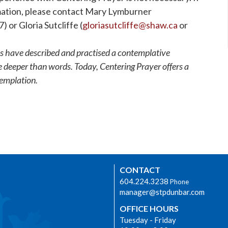
rmation, please contact Mary Lymburner
 or Gloria Sutcliffe (
gloriasutcliffe@shaw.ca
or
s have described and practised a contemplative
ce deeper than words. Today, Centering Prayer offers a
templation.
CONTACT
604.224.3238
Phone
manager@stpdunbar.com
OFFICE HOURS
Tuesday - Friday