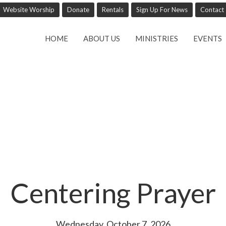
Website Worship
Donate
Rentals
Sign Up For News
Contact
HOME
ABOUT US
MINISTRIES
EVENTS
Centering Prayer
Wednesday, October 7, 2026