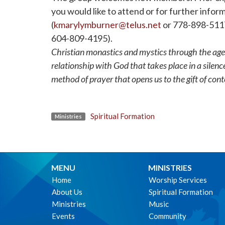
you would like to attend or for further info
(
kmarylymburner@telus.net
or 778-898-5117)
604-809-4195).
Christian monastics and mystics through the age
relationship with God that takes place in a silen
method of prayer that opens us to the gift of con
Spiritual Formation
Ministries
MENU
MINISTRIES
Home
Worship Services
About Us
Spiritual Formation
Ministries
Music
Events
Community