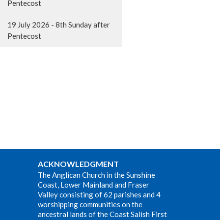
Pentecost
19 July 2026 - 8th Sunday after
Pentecost
ACKNOWLEDGMENT
The Anglican Church in the Sunshine
Coast, Lower Mainland and Fraser
Valley consisting of 62 parishes and 4
worshipping communities on the
ancestral lands of the Coast Salish First