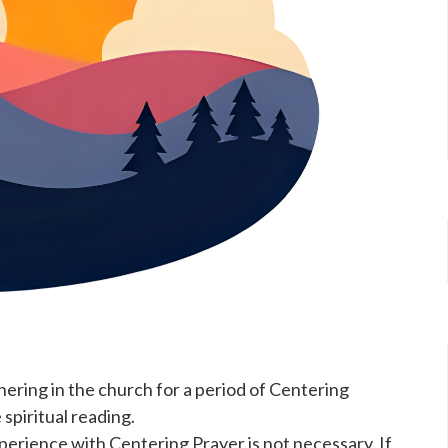
ering in the church for a period of Centering
spiritual reading.
rience with Centering Prayer is not necessary. If