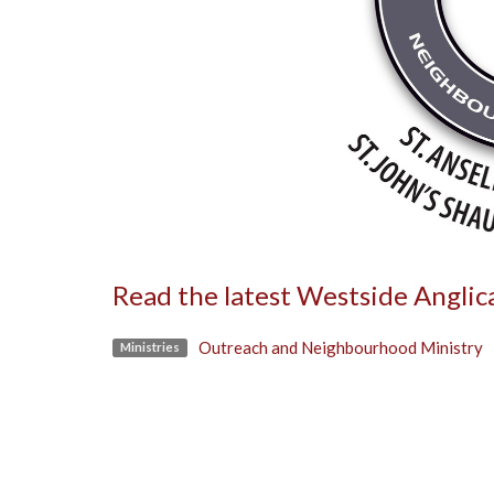
Read the latest Westside Angli
Outreach and Neighbourhood Ministry
Ministries