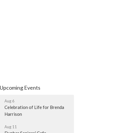
Upcoming Events
Aug 6
Celebration of Life for Brenda
Harrison
Aug 11