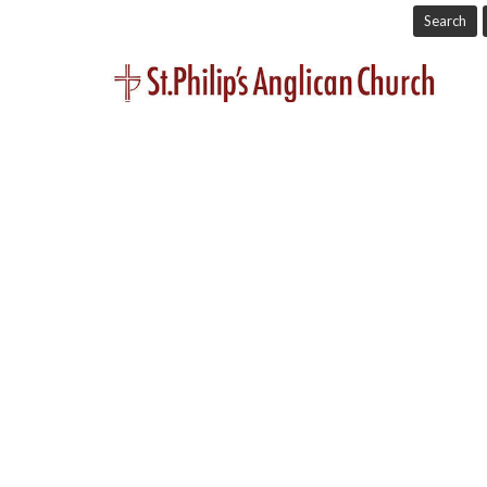
Search