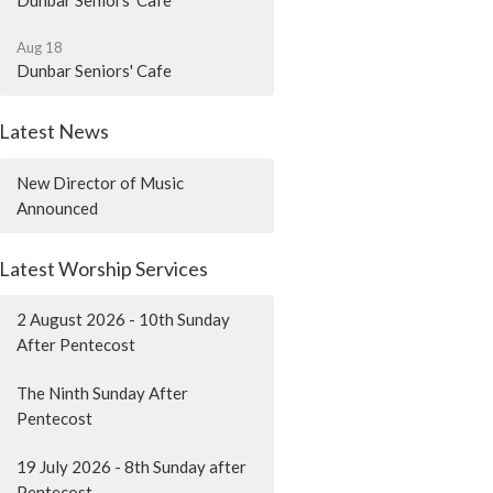
Dunbar Seniors' Cafe
Aug 18
Dunbar Seniors' Cafe
Latest News
New Director of Music
Announced
Latest Worship Services
2 August 2026 - 10th Sunday
After Pentecost
The Ninth Sunday After
Pentecost
19 July 2026 - 8th Sunday after
Pentecost