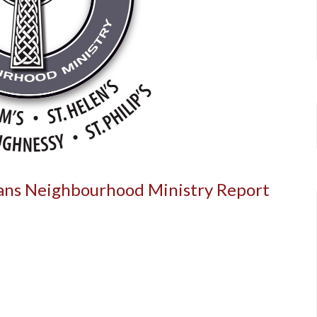
cans Neighbourhood Ministry Report