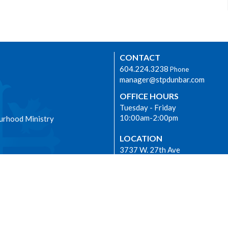
CONTACT
604.224.3238
Phone
manager@stpdunbar.com
OFFICE HOURS
Tuesday - Friday
10:00am-2:00pm
urhood Ministry
LOCATION
3737 W. 27th Ave
Vancouver, BC
V6S 1R2 Canada
View on Google Maps