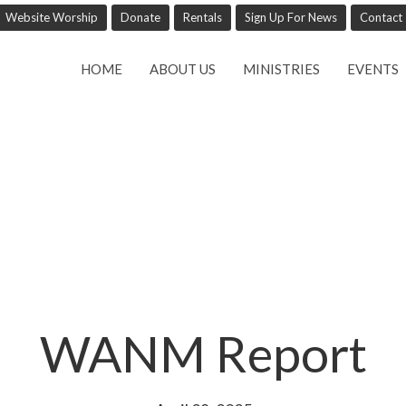
Website Worship
Donate
Rentals
Sign Up For News
Contact
HOME
ABOUT US
MINISTRIES
EVENTS
WANM Report