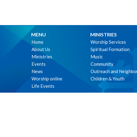
MENU
MINISTRIES
Home
Worship Services
About Us
Spiritual Formation
Ministries
Music
Events
Community
News
Outreach and Neighbo
Worship online
Children & Youth
Life Events