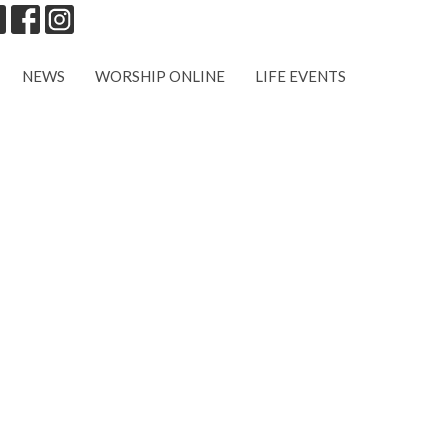
NEWS
WORSHIP ONLINE
LIFE EVENTS