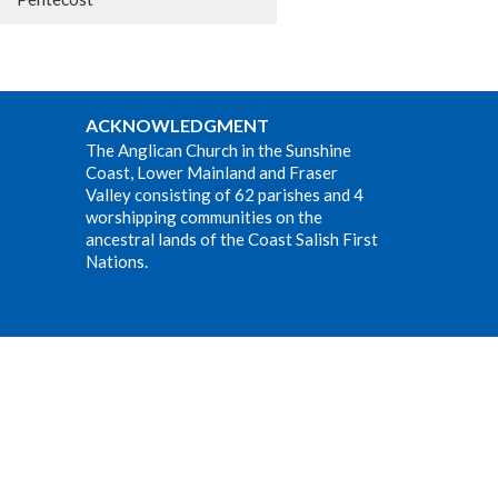
ACKNOWLEDGMENT
The Anglican Church in the Sunshine
Coast, Lower Mainland and Fraser
Valley consisting of 62 parishes and 4
worshipping communities on the
ancestral lands of the Coast Salish First
Nations.