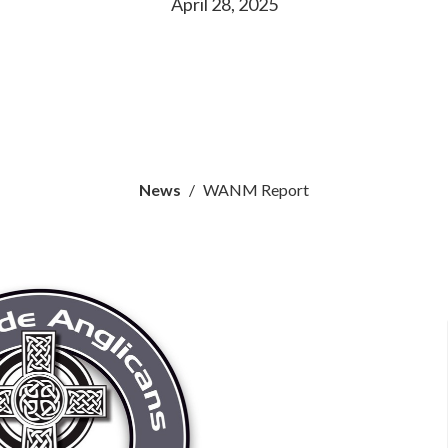
April 28, 2025
News
WANM Report