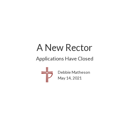
A New Rector
Applications Have Closed
Debbie Matheson
May 14, 2021