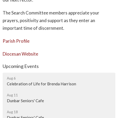
The Search Committee members appreciate your
prayers, positivity and support as they enter an
important time of discernment.
Parish Profile
Diocesan Website
Upcoming Events
Aug 6
Celebration of Life for Brenda Harrison
Aug 11
Dunbar Seniors' Cafe
Aug 18
Dunbar Seniors' Cafe