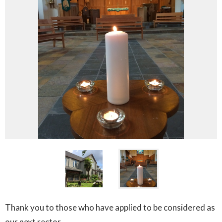
Thank you to those who have applied to be considered as
our next rector.