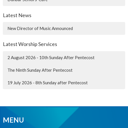
Latest News
New Director of Music Announced
Latest Worship Services
2 August 2026 - 10th Sunday After Pentecost
The Ninth Sunday After Pentecost
19 July 2026 - 8th Sunday after Pentecost
MENU