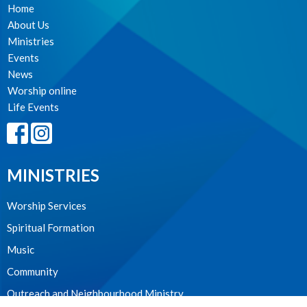
Home
About Us
Ministries
Events
News
Worship online
Life Events
MINISTRIES
Worship Services
Spiritual Formation
Music
Community
Outreach and Neighbourhood Ministry