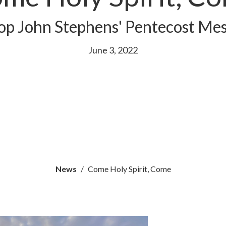
op John Stephens' Pentecost Me
June 3, 2022
News
Come Holy Spirit, Come