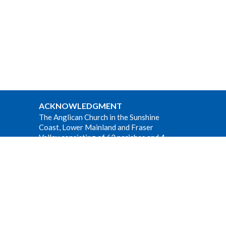
ACKNOWLEDGMENT
The Anglican Church in the Sunshine
Coast, Lower Mainland and Fraser
Valley consisting of 62 parishes and 4
worshipping communities on the
ancestral lands of the Coast Salish First
Nations.