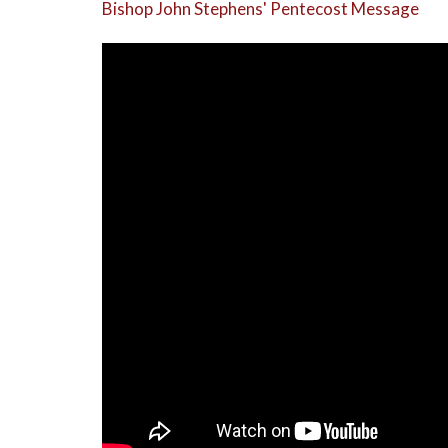
Bishop John Stephens' Pentecost Message