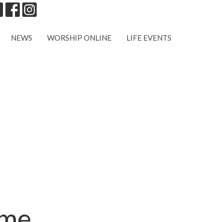
NEWS
WORSHIP ONLINE
LIFE EVENTS
ome