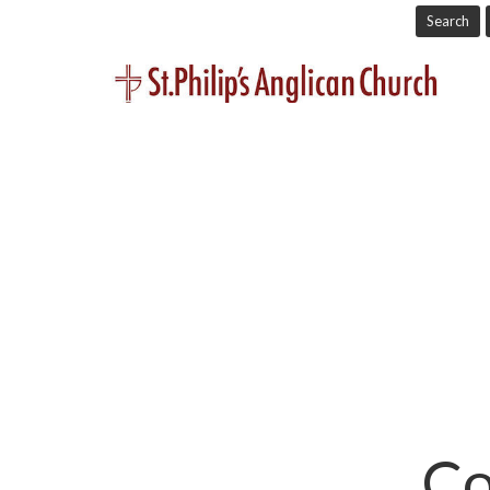
Search
Co