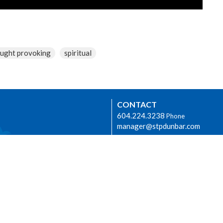
ught provoking
spiritual
CONTACT
604.224.3238
Phone
manager@stpdunbar.com
OFFICE HOURS
Tuesday - Friday
10:00am-2:00pm
urhood Ministry
LOCATION
3737 W. 27th Ave
Vancouver, BC
V6S 1R2 Canada