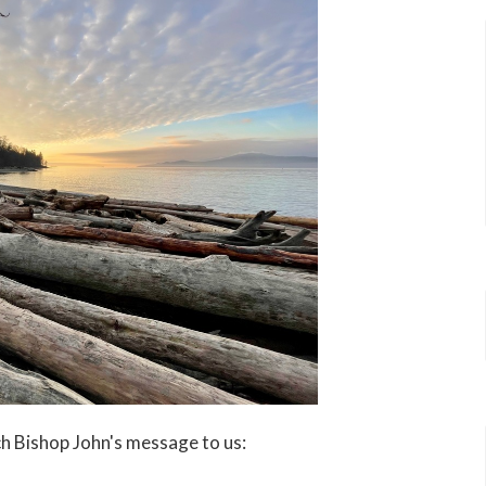
ch Bishop John's message to us: