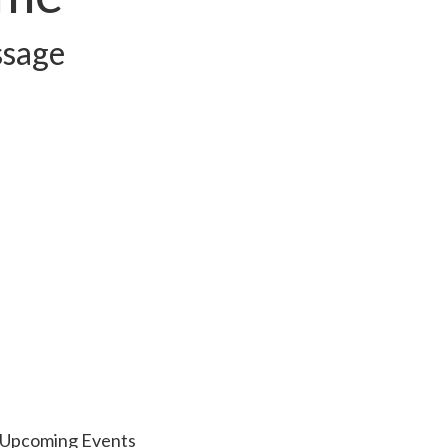
ssage
Upcoming Events