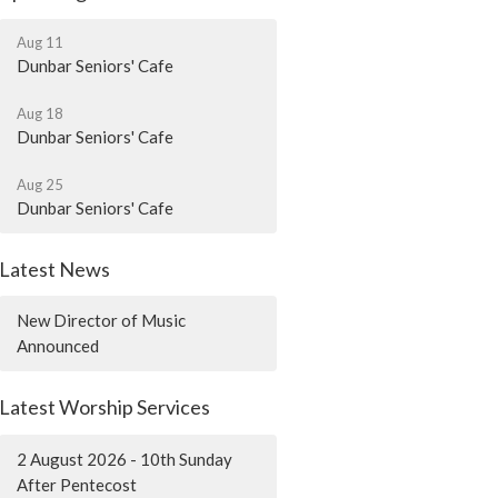
Aug 11
Dunbar Seniors' Cafe
Aug 18
Dunbar Seniors' Cafe
Aug 25
Dunbar Seniors' Cafe
Latest News
New Director of Music
Announced
Latest Worship Services
2 August 2026 - 10th Sunday
After Pentecost