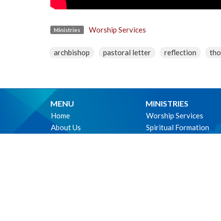
Worship Services
Ministries
archbishop
pastoral letter
reflection
tho
MENU
MINISTRIES
Home
Worship Services
About Us
Spiritual Formation
Ministries
Music
Events
Community
News
Outreach and Neighbo
Worship online
Children & Youth
Life Events