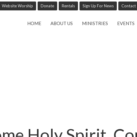
Website Worship
Donate
Rentals
Sign Up For News
Contact
HOME
ABOUT US
MINISTRIES
EVENTS
me Holy Spirit, C