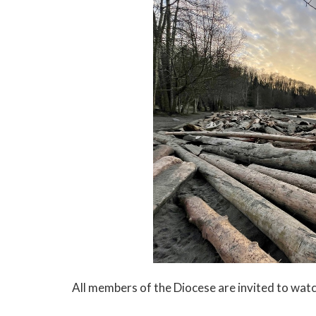
All members of the Diocese are invited to wat