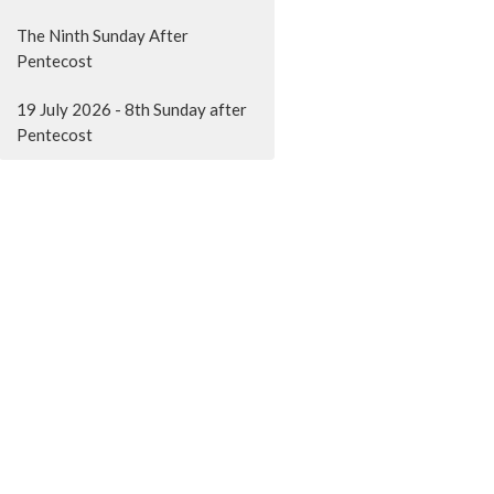
The Ninth Sunday After
Pentecost
19 July 2026 - 8th Sunday after
Pentecost