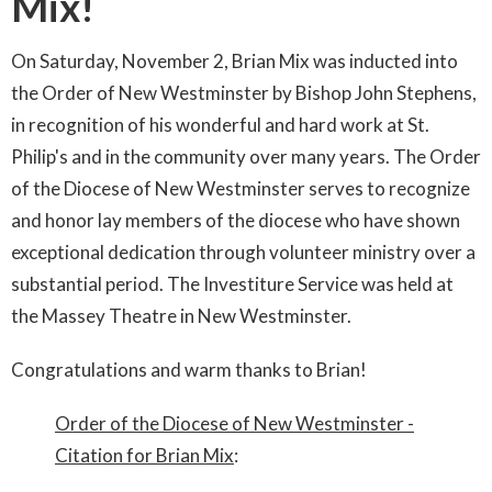
Mix!
On Saturday, November 2, Brian Mix was inducted into
the Order of New Westminster by Bishop John Stephens,
in recognition of his wonderful and hard work at St.
Philip's and in the community over many years.
The Order
of the Diocese of New Westminster serves to recognize
and honor lay members of the diocese who have shown
exceptional dedication through volunteer ministry over a
substantial period.
The Investiture Service was held at
the Massey Theatre in New Westminster.
Congratulations and warm thanks to Brian!
Order of the Diocese of New Westminster -
Citation for Brian Mix
: