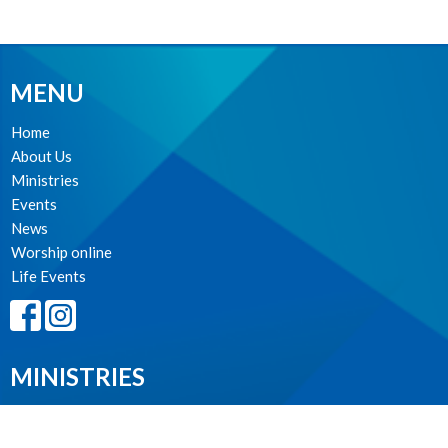
MENU
Home
About Us
Ministries
Events
News
Worship online
Life Events
MINISTRIES
Worship Services