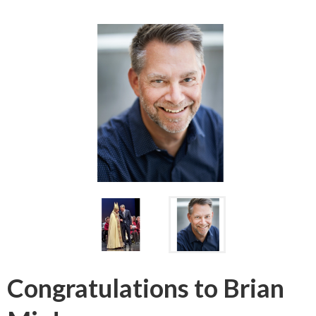
Congratulations to Brian