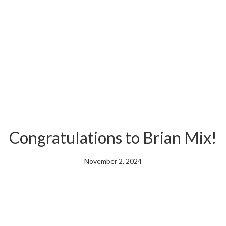
Congratulations to Brian Mix!
November 2, 2024