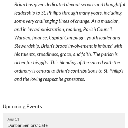
Brian has given dedicated devout service and thoughtful
leadership to St. Philip’s through many years, including
some very challenging times of change. As a musician,
and in lay administration, reading, Parish Council,
Warden, finance, Capital Campaign, youth leader and
Stewardship, Brian’s broad involvement is imbued with
his talents, steadiness, grace, and faith. The parish is
richer for his gifts. This blending of the sacred with the
ordinary is central to Brian’s contributions to St. Philip’s
and the loving respect he generates.
Upcoming Events
Aug 11
Dunbar Seniors' Cafe