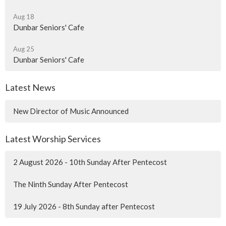
Aug 18
Dunbar Seniors' Cafe
Aug 25
Dunbar Seniors' Cafe
Latest News
New Director of Music Announced
Latest Worship Services
2 August 2026 - 10th Sunday After Pentecost
The Ninth Sunday After Pentecost
19 July 2026 - 8th Sunday after Pentecost