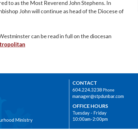
erred to as the Most Reverend John Stephens. In
chbishop John will continue as head of the Diocese of
stminster can be read in full on the diocesan
tropolitan
CONTACT
604.224.3238
Phone
manager@stpdunbar.com
OFFICE HOURS
Tuesday - Friday
10:00am-2:00pm
urhood Ministry
LOCATION