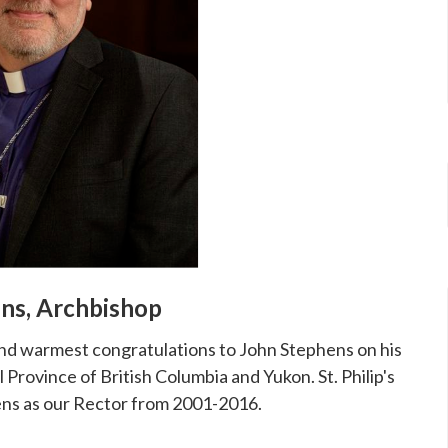
ens, Archbishop
xtend warmest congratulations to John Stephens on his
 Province of British Columbia and Yukon. St. Philip's
ens as our Rector from 2001-2016.