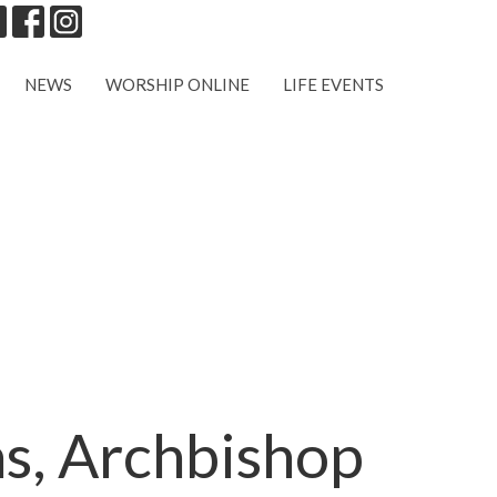
NEWS
WORSHIP ONLINE
LIFE EVENTS
ns, Archbishop