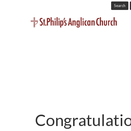
Search
Congratulatio