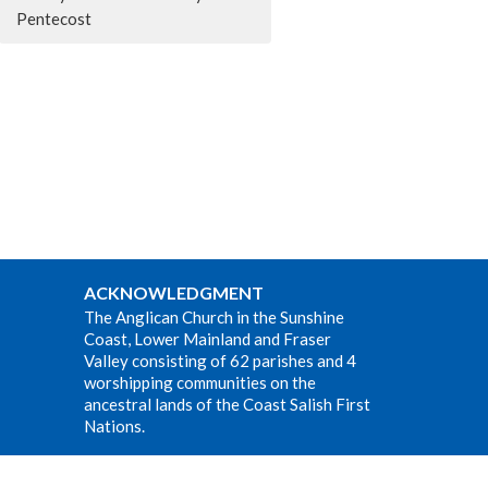
Pentecost
ACKNOWLEDGMENT
The Anglican Church in the Sunshine
Coast, Lower Mainland and Fraser
Valley consisting of 62 parishes and 4
worshipping communities on the
ancestral lands of the Coast Salish First
Nations.