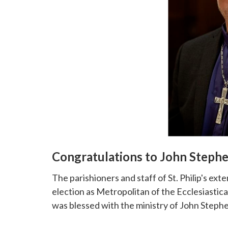
Congratulations to John Steph
The parishioners and staff of St. Philip's e
election as Metropolitan of the Ecclesiastical
was blessed with the ministry of John Steph