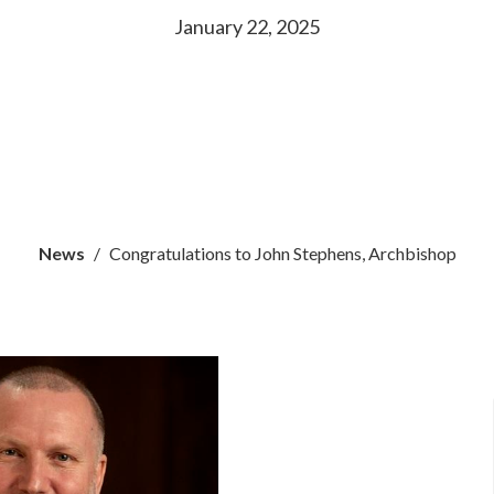
January 22, 2025
News
Congratulations to John Stephens, Archbishop