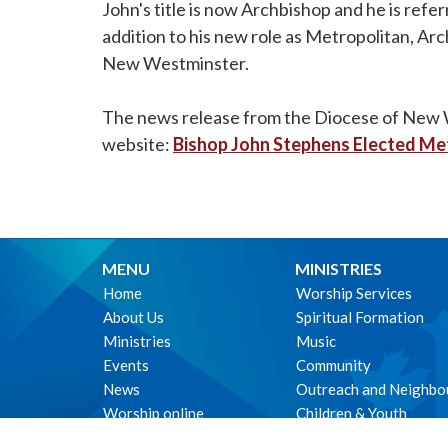
John's title is now Archbishop and he is ref
addition to his new role as Metropolitan, Ar
New Westminster.
The news release from the Diocese of New We
website:
Bishop John Stephens Elected Me
MENU
MINISTRIES
Home
Worship Services
About Us
Spiritual Formation
Ministries
Music
Events
Community
News
Outreach and Neighbo
Worship online
Children & Youth
Life Events