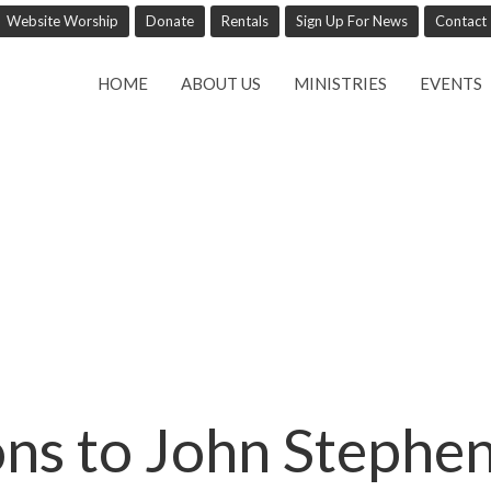
Website Worship
Donate
Rentals
Sign Up For News
Contact
HOME
ABOUT US
MINISTRIES
EVENTS
ns to John Stephe