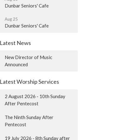
Dunbar Seniors' Cafe
Aug 25
Dunbar Seniors' Cafe
Latest News
New Director of Music
Announced
Latest Worship Services
2 August 2026 - 10th Sunday
After Pentecost
The Ninth Sunday After
Pentecost
19 July 2026 - 8th Sunday after