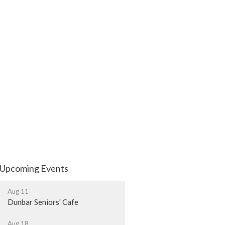
Upcoming Events
Aug 11
Dunbar Seniors' Cafe
Aug 18