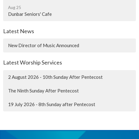
Aug 25
Dunbar Seniors' Cafe
Latest News
New Director of Music Announced
Latest Worship Services
2 August 2026 - 10th Sunday After Pentecost
The Ninth Sunday After Pentecost
19 July 2026 - 8th Sunday after Pentecost