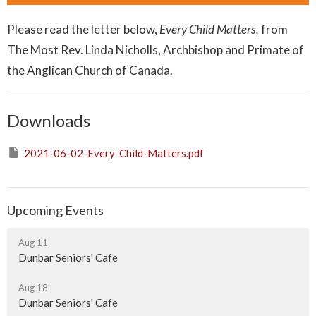
Please read the letter below,
Every Child Matters,
from
The Most Rev. Linda Nicholls, Archbishop and Primate of
the Anglican Church of Canada.
Downloads
2021-06-02-Every-Child-Matters.pdf
Upcoming Events
Aug 11
Dunbar Seniors' Cafe
Aug 18
Dunbar Seniors' Cafe