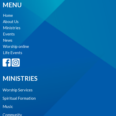
MENU
Home
About Us
Ministries
Events
News
Worship online
Life Events
MINISTRIES
Worship Services
Spiritual Formation
Music
Community