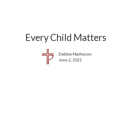
Every Child Matters
Debbie Matheson
June 2, 2021