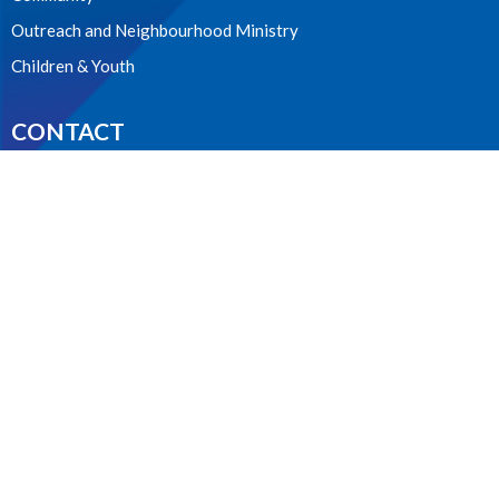
Outreach and Neighbourhood Ministry
Children & Youth
CONTACT
604.224.3238
Phone
manager@stpdunbar.com
OFFICE HOURS
Tuesday - Friday
10:00am-2:00pm
LOCATION
3737 W. 27th Ave
Vancouver, BC
V6S 1R2 Canada
View on Google Maps