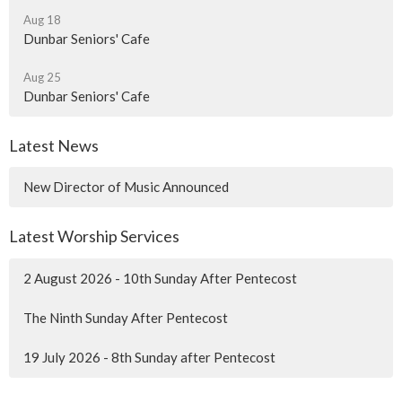
Aug 18
Dunbar Seniors' Cafe
Aug 25
Dunbar Seniors' Cafe
Latest News
New Director of Music Announced
Latest Worship Services
2 August 2026 - 10th Sunday After Pentecost
The Ninth Sunday After Pentecost
19 July 2026 - 8th Sunday after Pentecost