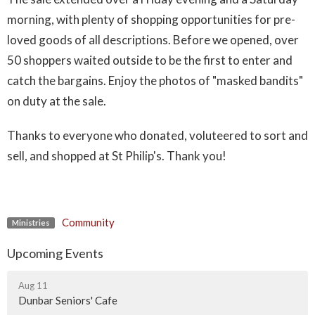
morning, with plenty of shopping opportunities for pre-
loved goods of all descriptions. Before we opened, over
50 shoppers waited outside to be the first to enter and
catch the bargains. Enjoy the photos of "masked bandits"
on duty at the sale.
Thanks to everyone who donated, voluteered to sort and
sell, and shopped at St Philip's. Thank you!
Community
Ministries
Upcoming Events
Aug 11
Dunbar Seniors' Cafe