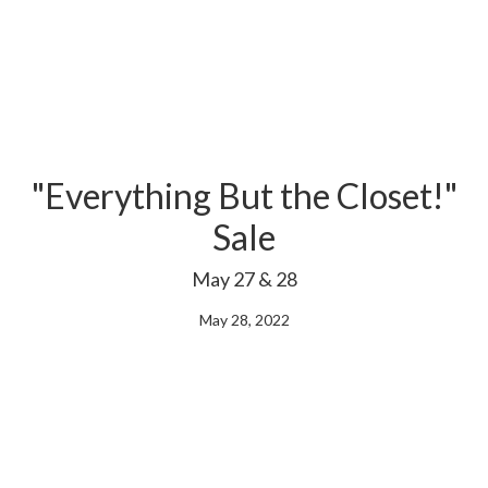
"Everything But the Closet!"
Sale
May 27 & 28
May 28, 2022