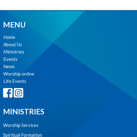
MENU
Home
About Us
Ministries
Events
News
Worship online
Life Events
MINISTRIES
Worship Services
Spiritual Formation