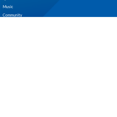
Music
Community
Outreach and Neighbourhood Ministry
Children & Youth
CONTACT
604.224.3238
Phone
manager@stpdunbar.com
OFFICE HOURS
Tuesday - Friday
10:00am-2:00pm
LOCATION
3737 W. 27th Ave
Vancouver, BC