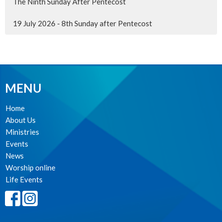
The Ninth Sunday After Pentecost
19 July 2026 - 8th Sunday after Pentecost
MENU
Home
About Us
Ministries
Events
News
Worship online
Life Events