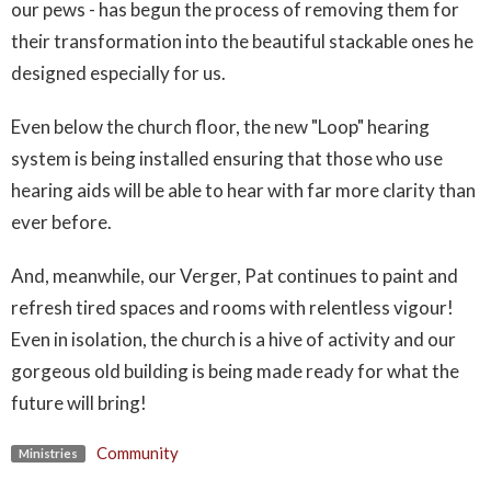
our pews - has begun the process of removing them for
their transformation into the beautiful stackable ones he
designed especially for us.
Even below the church floor, the new "Loop" hearing
system is being installed ensuring that those who use
hearing aids will be able to hear with far more clarity than
ever before.
And, meanwhile, our Verger, Pat continues to paint and
refresh tired spaces and rooms with relentless vigour!
Even in isolation, the church is a hive of activity and our
gorgeous old building is being made ready for what the
future will bring!
Community
Ministries