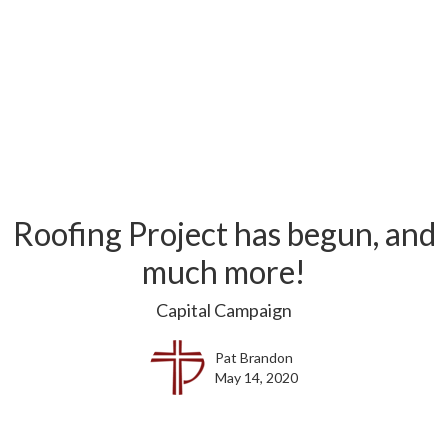
Roofing Project has begun, and
much more!
Capital Campaign
Pat Brandon
May 14, 2020