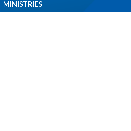
MINISTRIES
Worship Services
Spiritual Formation
Music
Community
Outreach and Neighbourhood Ministry
Children & Youth
CONTACT
604.224.3238
Phone
manager@stpdunbar.com
OFFICE HOURS
Tuesday - Friday
10:00am-2:00pm