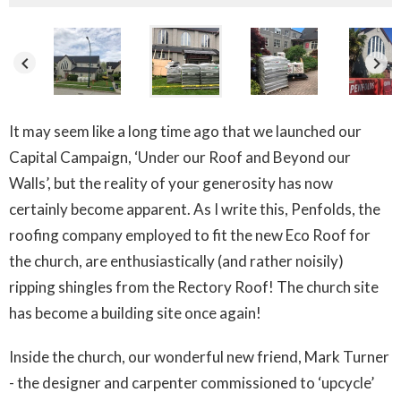
keyboard_arrow_left
keyboard_arrow_right
It may seem like a long time ago that we launched our
Capital Campaign, ‘Under our Roof and Beyond our
Walls’, but the reality of your generosity has now
certainly become apparent. As I write this, Penfolds, the
roofing company employed to fit the new Eco Roof for
the church, are enthusiastically (and rather noisily)
ripping shingles from the Rectory Roof! The church site
has become a building site once again!
Inside the church, our wonderful new friend, Mark Turner
- the designer and carpenter commissioned to ‘upcycle’