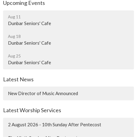
Upcoming Events
Aug 11
Dunbar Seniors' Cafe
Aug 18
Dunbar Seniors' Cafe
Aug 25
Dunbar Seniors' Cafe
Latest News
New Director of Music Announced
Latest Worship Services
2 August 2026 - 10th Sunday After Pentecost