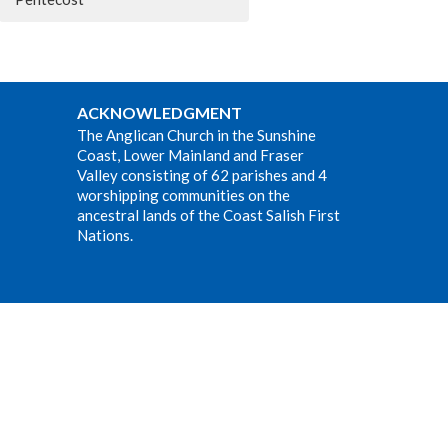
ACKNOWLEDGMENT
The Anglican Church in the Sunshine
Coast, Lower Mainland and Fraser
Valley consisting of 62 parishes and 4
worshipping communities on the
ancestral lands of the Coast Salish First
Nations.