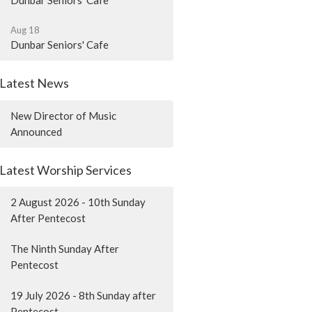
Dunbar Seniors' Cafe
Aug 18
Dunbar Seniors' Cafe
Latest News
New Director of Music
Announced
Latest Worship Services
2 August 2026 - 10th Sunday
After Pentecost
The Ninth Sunday After
Pentecost
19 July 2026 - 8th Sunday after
Pentecost