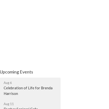
Upcoming Events
Aug 6
Celebration of Life for Brenda
Harrison
Aug 11