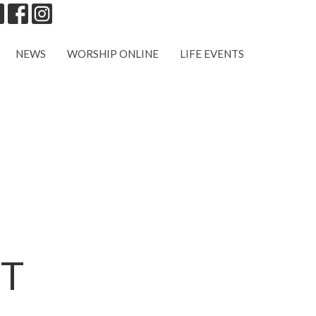
NEWS
WORSHIP ONLINE
LIFE EVENTS
ST