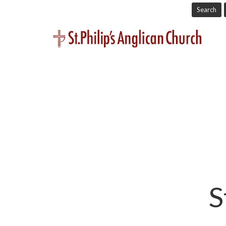
Search
S