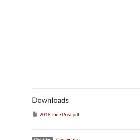
Downloads
2018 June Post.pdf
Community
Ministries