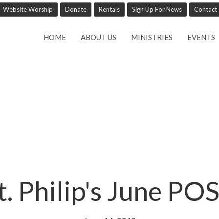
Website Worship
Donate
Rentals
Sign Up For News
Contact
HOME
ABOUT US
MINISTRIES
EVENTS
t. Philip's June PO