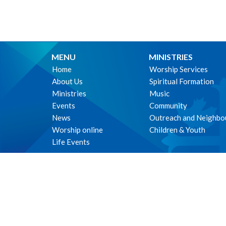
MENU
MINISTRIES
Home
Worship Services
About Us
Spiritual Formation
Ministries
Music
Events
Community
News
Outreach and Neighbo
Worship online
Children & Youth
Life Events