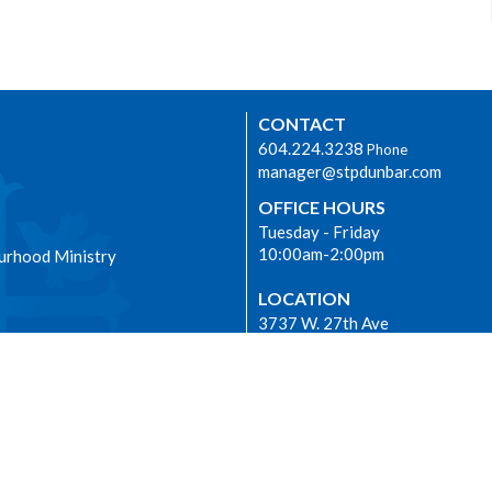
CONTACT
604.224.3238
Phone
manager@stpdunbar.com
OFFICE HOURS
Tuesday - Friday
10:00am-2:00pm
urhood Ministry
LOCATION
3737 W. 27th Ave
Vancouver, BC
V6S 1R2 Canada
View on Google Maps