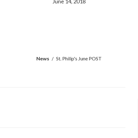
June 14, 2018
News
St. Philip's June POST