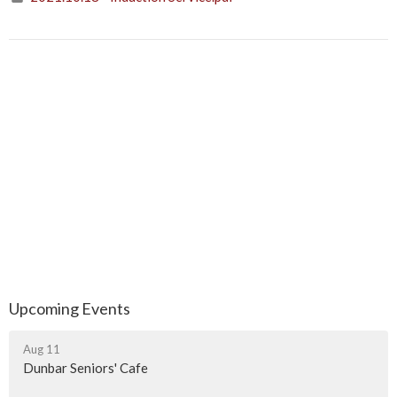
Upcoming Events
Aug 11
Dunbar Seniors' Cafe