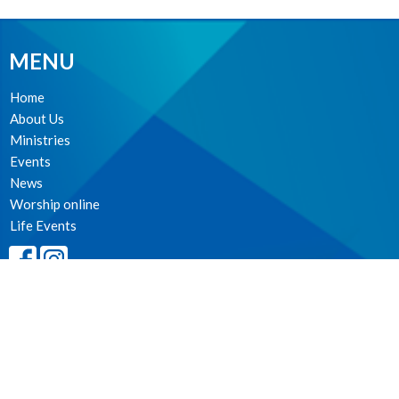
MENU
Home
About Us
Ministries
Events
News
Worship online
Life Events
MINISTRIES
Worship Services
Spiritual Formation