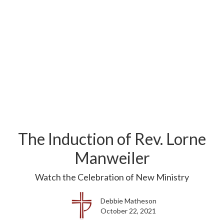
The Induction of Rev. Lorne
Manweiler
Watch the Celebration of New Ministry
Debbie Matheson
October 22, 2021