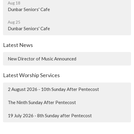
Aug 18
Dunbar Seniors' Cafe
Aug 25
Dunbar Seniors' Cafe
Latest News
New Director of Music Announced
Latest Worship Services
2 August 2026 - 10th Sunday After Pentecost
The Ninth Sunday After Pentecost
19 July 2026 - 8th Sunday after Pentecost