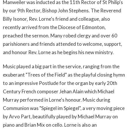
Manweiler was inducted as the 11th Rector of St Philip's
by our 9th Rector, Bishop John Stephens. The Reverend
Billy Isonor, Rev. Lorne's friend and colleague, also
recently arrived from the Diocese of Edmonton,
preached the sermon. Many robed clergy and over 60
parishioners and friends attended to welcome, support,
and honour Rev. Lorne as he begins his new ministry.
Music played a big part in the service, ranging from the
exuberant "Trees of the Field" as the playful closing hymn
to an impressive Postlude for the organ by early 20th
Century French composer Jehan Alain which Michael
Murray performed in Lorne's honour. Music during
Communion was "Spiegel im Spiegel", a very moving piece
by Arvo Part, beautifully played by Michael Murray on
piano and Brian Mix on cello. Lorne is also an