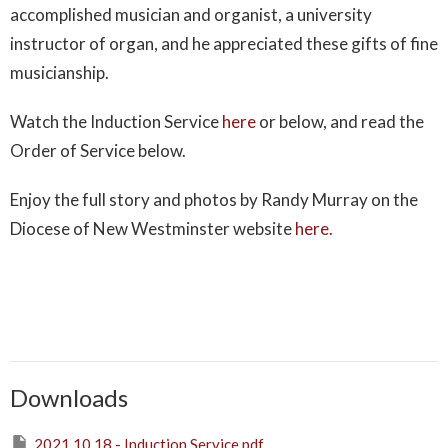
accomplished musician and organist, a university
instructor of organ, and he appreciated these gifts of fine
musicianship.
Watch the Induction Service
here
or below, and read the
Order of Service below.
Enjoy the full story and photos by Randy Murray on the
Diocese of New Westminster website
here.
Downloads
2021.10.18 - Induction Service.pdf