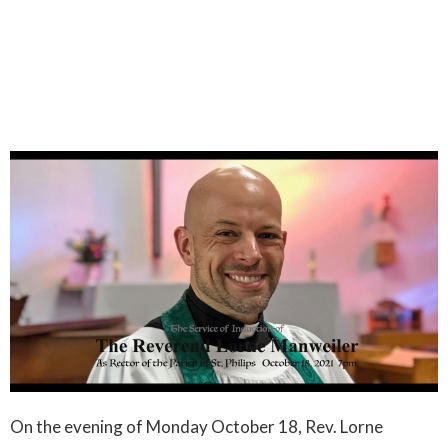
On the evening of Monday October 18, Rev. Lorne