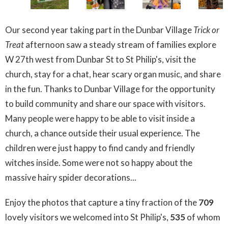
Our second year taking part in the Dunbar Village
Trick or
Treat
afternoon saw a steady stream of families explore
W 27th west from Dunbar St to St Philip's, visit the
church, stay for a chat, hear scary organ music, and share
in the fun. Thanks to Dunbar Village for the opportunity
to build community and share our space with visitors.
Many people were happy to be able to visit inside a
church, a chance outside their usual experience. The
children were just happy to find candy and friendly
witches inside. Some were not so happy about the
massive hairy spider decorations...
Enjoy the photos that capture a tiny fraction of the
709
lovely visitors we welcomed into St Philip's,
535
of whom