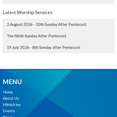
Latest Worship Services
2 August 2026 - 10th Sunday After Pentecost
The Ninth Sunday After Pentecost
19 July 2026 - 8th Sunday after Pentecost
MENU
Home
About Us
Ministries
Events