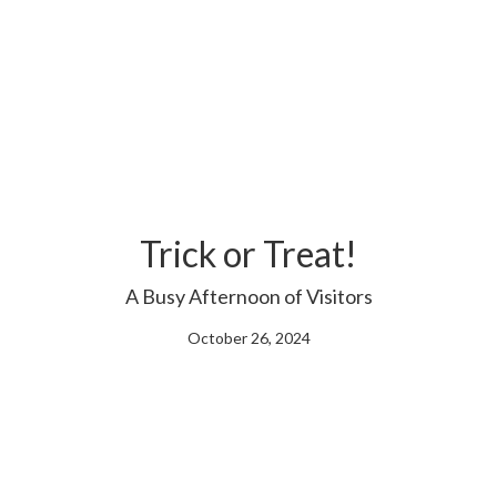
Trick or Treat!
A Busy Afternoon of Visitors
October 26, 2024