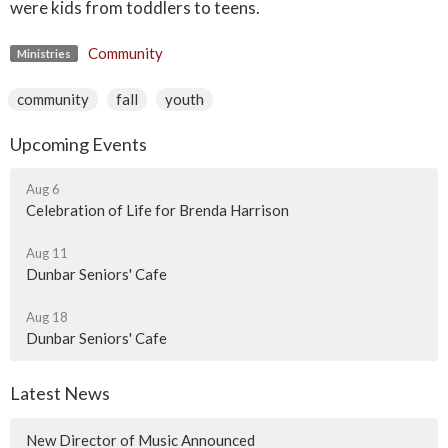
were kids from toddlers to teens.
Community
Ministries
community
fall
youth
Upcoming Events
Aug 6
Celebration of Life for Brenda Harrison
Aug 11
Dunbar Seniors' Cafe
Aug 18
Dunbar Seniors' Cafe
Latest News
New Director of Music Announced