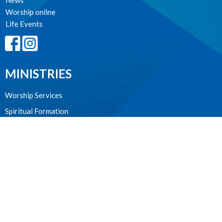
News
Worship online
Life Events
MINISTRIES
Worship Services
Spiritual Formation
Music
Community
Outreach and Neighbourhood Ministry
Children & Youth
CONTACT
604.224.3238