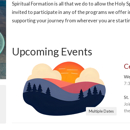
Spiritual Formation is all that we do to allow the Holy Sp
invited to participate in any of the programs we offer i
supporting your journey from wherever you are starti
Upcoming Events
C
We
7:
St.
Joi
the
Multiple Dates