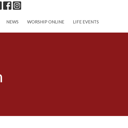
NEWS
WORSHIP ONLINE
LIFE EVENTS
n