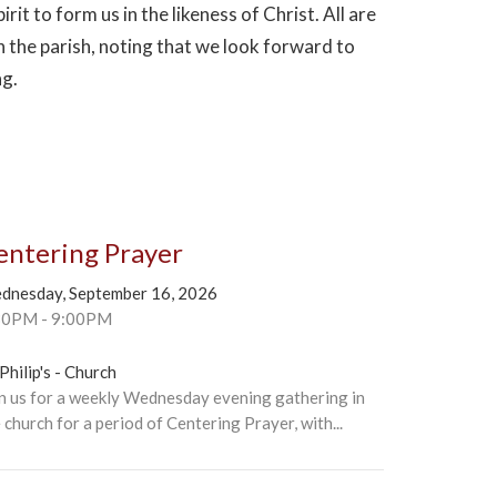
irit to form us in the likeness of Christ. All are
n the parish, noting that we look forward to
ng.
entering Prayer
dnesday, September 16, 2026
30PM - 9:00PM
 Philip's - Church
n us for a weekly Wednesday evening gathering in
 church for a period of Centering Prayer, with...