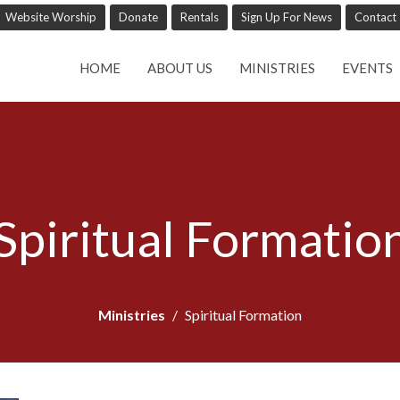
Website Worship
Donate
Rentals
Sign Up For News
Contact
HOME
ABOUT US
MINISTRIES
EVENTS
Spiritual Formatio
Ministries
Spiritual Formation