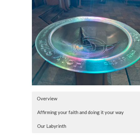
Overview
Affirming your faith and doing it your way
Our Labyrinth