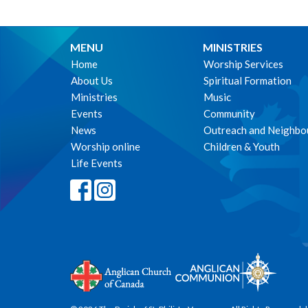
MENU
MINISTRIES
Home
Worship Services
About Us
Spiritual Formation
Ministries
Music
Events
Community
News
Outreach and Neighbo
Worship online
Children & Youth
Life Events