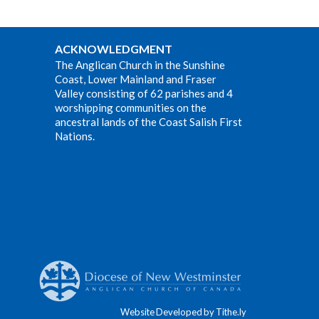
ACKNOWLEDGMENT
The Anglican Church in the Sunshine
Coast, Lower Mainland and Fraser
Valley consisting of 62 parishes and 4
worshipping communities on the
ancestral lands of the Coast Salish First
Nations.
Website Developed by Tithe.ly