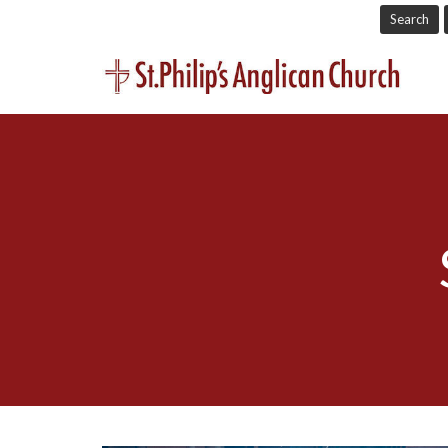
Search