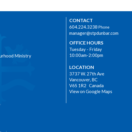
CONTACT
604.224.3238
Phone
manager@stpdunbar.com
OFFICE HOURS
Tuesday - Friday
10:00am-2:00pm
urhood Ministry
LOCATION
3737 W. 27th Ave
Vancouver, BC
V6S 1R2 Canada
View on Google Maps