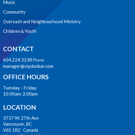
Music
Community
Outreach and Neighbourhood Ministry
Children & Youth
CONTACT
604.224.3238
Phone
manager@stpdunbar.com
OFFICE HOURS
Tuesday - Friday
10:00am-2:00pm
LOCATION
3737 W. 27th Ave
Vancouver, BC
V6S 1R2 Canada