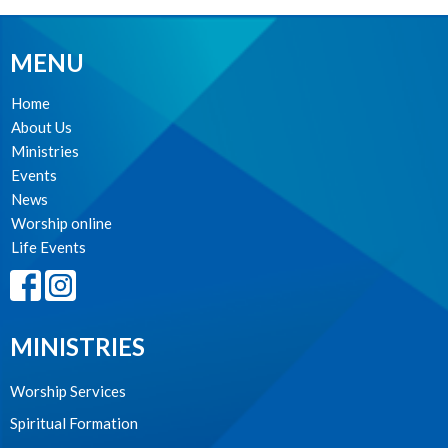
MENU
Home
About Us
Ministries
Events
News
Worship online
Life Events
MINISTRIES
Worship Services
Spiritual Formation