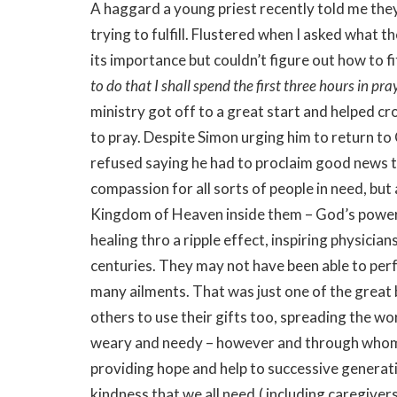
A haggard a young priest recently told me the
trying to fulfill. Flustered when I asked what t
its importance but couldn’t figure out how to fit
to do that I shall spend the first three hours in pra
ministry got off to a great start and helped c
to pray. Despite Simon urging him to return to
refused saying he had to proclaim good news t
compassion for all sorts of people in need, but 
Kingdom of Heaven inside them – God’s power 
healing thro a ripple effect, inspiring physicia
centuries. They may not have been able to per
many ailments. That was just one of the great
others to use their gifts too, spreading the wo
weary and needy – however and through whome
providing hope and help to successive generat
kindness that we all need,( including caregivers