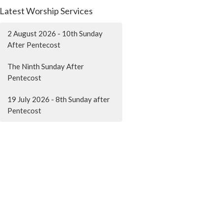
Latest Worship Services
2 August 2026 - 10th Sunday
After Pentecost
The Ninth Sunday After
Pentecost
19 July 2026 - 8th Sunday after
Pentecost