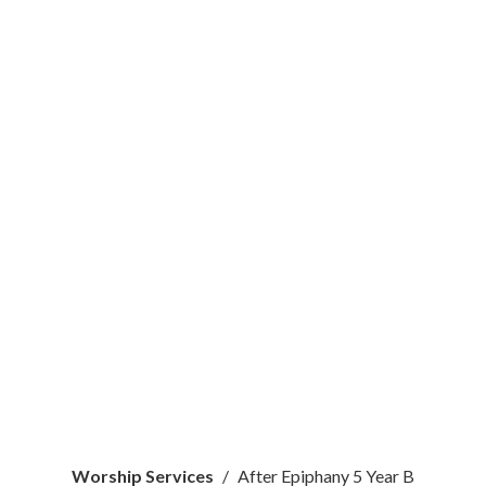
Worship Services
After Epiphany 5 Year B