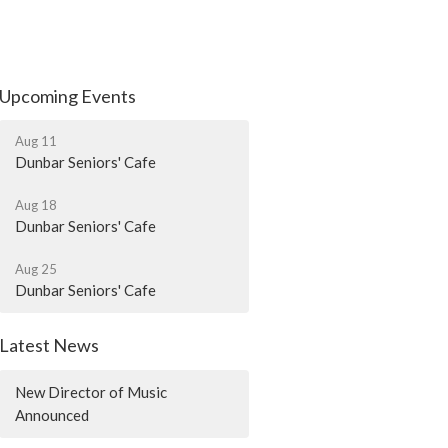
Upcoming Events
Aug 11
Dunbar Seniors' Cafe
Aug 18
Dunbar Seniors' Cafe
Aug 25
Dunbar Seniors' Cafe
Latest News
New Director of Music
Announced