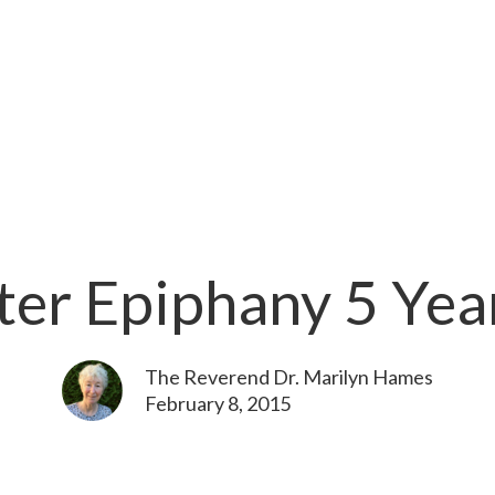
ter Epiphany 5 Yea
The Reverend Dr. Marilyn Hames
February 8, 2015