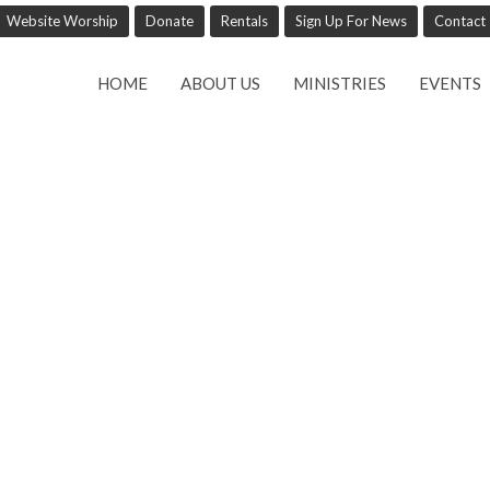
Website Worship
Donate
Rentals
Sign Up For News
Contact
HOME
ABOUT US
MINISTRIES
EVENTS