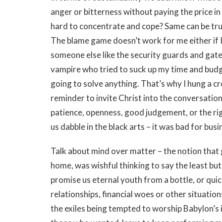
anger or bitterness without paying the price in 
hard to concentrate and cope? Same can be true
The blame game doesn’t work for me either if 
someone else like the security guards and ga
vampire who tried to suck up my time and budge
going to solve anything. That’s why I hung a cr
reminder to invite Christ into the conversation
patience, openness, good judgement, or the rig
us dabble in the black arts – it was bad for busi
Talk about mind over matter – the notion that 
home, was wishful thinking to say the least b
promise us eternal youth from a bottle, or quic
relationships, financial woes or other situations
the exiles being tempted to worship Babylon’s 