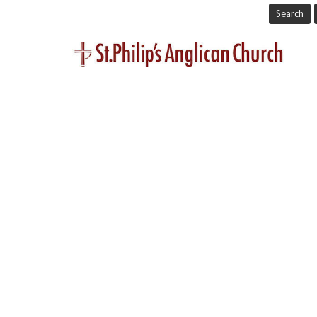
Search