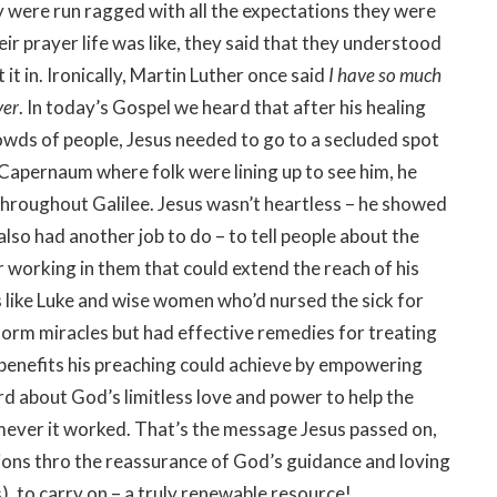
y were run ragged with all the expectations they were
heir prayer life was like, they said that they understood
 it in. Ironically, Martin Luther once said
I have so much
yer
. In today’s Gospel we heard that after his healing
rowds of people, Jesus needed to go to a secluded spot
 Capernaum where folk were lining up to see him, he
hroughout Galilee. Jesus wasn’t heartless – he showed
also had another job to do – to tell people about the
working in them that could extend the reach of his
ns like Luke and wise women who’d nursed the sick for
form miracles but had effective remedies for treating
 benefits his preaching could achieve by empowering
rd about God’s limitless love and power to help the
ver it worked. That’s the message Jesus passed on,
ions thro the reassurance of God’s guidance and loving
), to carry on – a truly renewable resource!