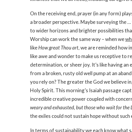
On the receiving end, prayer (in any form) play
a broader perspective. Maybe surveying the …
to wider horizons and brighter possibilities th
Worship can work the same way – when we
wh
like
How great Thou art
, we are reminded how in
like awe and wonder to make us receptive to re
determination, or sheer joy. It’s like having an
from a broken, rusty old well pump at an aba
you rely on? The greater the God we believe in, 
Holy Spirit. This morning’s Isaiah passage cap
incredible creative power coupled with concer
weary and exhausted, but those who wait for the 
the exiles could not sustain hope without suc
In terms of sustainability we each know what 