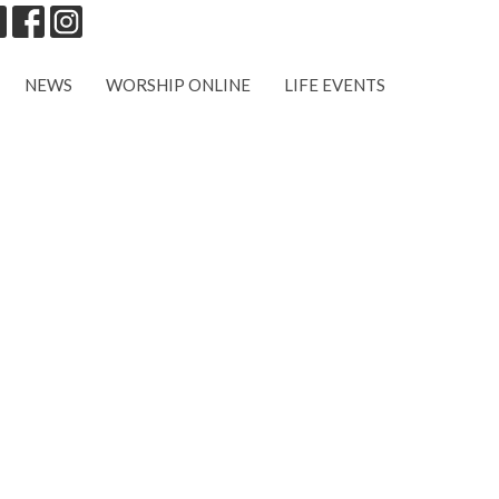
NEWS
WORSHIP ONLINE
LIFE EVENTS