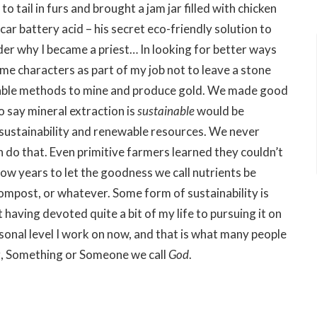
 tail in furs and brought a jam jar filled with chicken
 car battery acid – his secret eco-friendly solution to
er why I became a priest… In looking for better ways
ome characters as part of my job not to leave a stone
inable methods to mine and produce gold. We made good
 say mineral extraction is
sustainable
would be
 sustainability and renewable resources. We never
do that. Even primitive farmers learned they couldn’t
llow years to let the goodness we call nutrients be
compost, or whatever. Some form of sustainability is
having devoted quite a bit of my life to pursuing it on
personal level I work on now, and that is what many people
g, Something or Someone we call
God
.