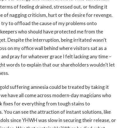
terms of feeling drained, stressed out, or finding it
 of nagging criticism, hurt or the desire for revenge.
I try to offload the cause of my problems onto
tekeepers who should have protected me from the
t. Despite the interruption, being irritated wasn’t
oss on my office wall behind where visitors sat as a
 and pray for whatever grace I felt lacking any time –
ht words to explain that our shareholders wouldn’t let
ness.
gold suffering amnesia could be treated by taking it
ut we have all come across modern-day magicians who
k fixes for everything from tough stains to
. You can see the attraction of instant solutions, like
idols since YHWH was slow in securing their release, or