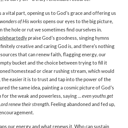
s a vital part, opening us to God’s grace and offering us
wonders of His works
opens our eyes to the big picture,
an the hole or rut we sometimes find ourselves in.
oleheartedly
praise God’s goodness, singing hymns
finitely creative and caring God is, and there’s nothing
sources that can renew faith, flagging energy, our
 empty bucket and the choice between trying to fill it
ndoned homestead or clear rushing stream, which would
the easier it is to trust and tap into the power of the
tured the same idea, painting a cosmic picture of God’s
n for the weak and powerless, saying …
even youths get
Lord renew their strength
. Feeling abandoned and fed up,
h encouragement.
saps our energy and what renews it. Who can sustain