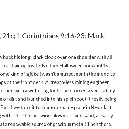
, 21c; 1 Corinthians 9:16-23; Mark
back his long, black cloak over one shoulder with all
nto a chair opposite. Neither Halloween nor April 1st
some kind of a joke I wasn’t amused, nor in the mood to
angs at the front desk. A breath-less mining engineer
turned with a withering look, then forced a smile at my
 dirt and launched into his spiel about it really being
 But if we took it to some no-name place in Nevada it
with lots of other wind-blown soil and sand, all sadly
imate renewable source of precious metal! Then there