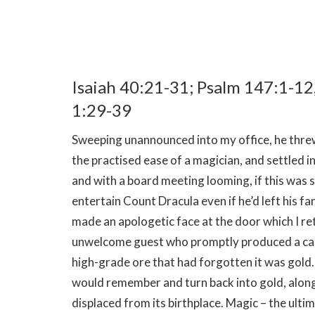
Isaiah 40:21-31; Psalm 147:1-12
1:29-39
Sweeping unannounced into my office, he threw 
the practised ease of a magician, and settled i
and with a board meeting looming, if this was 
entertain Count Dracula even if he’d left his f
made an apologetic face at the door which I re
unwelcome guest who promptly produced a can of
high-grade ore that had forgotten it was gold.
would remember and turn back into gold, along 
displaced from its birthplace. Magic – the ult