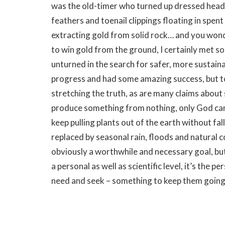
was the old-timer who turned up dressed head to
feathers and toenail clippings floating in spent
extracting gold from solid rock… and you wond
to win gold from the ground, I certainly met s
unturned in the search for safer, more susta
progress and had some amazing success, but to
stretching the truth, as are many claims about
produce something from nothing, only God can 
keep pulling plants out of the earth without fa
replaced by seasonal rain, floods and natural 
obviously a worthwhile and necessary goal, but 
a personal as well as scientific level, it’s the 
need and seek – something to keep them goin